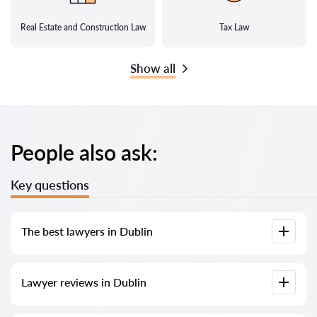
Real Estate and Construction Law
Tax Law
Show all
People also ask:
Key questions
The best lawyers in Dublin
We have compiled a list of the best lawyers in Dublin with full
Lawyer reviews in Dublin
information. Prices, reviews, phone number, and address.