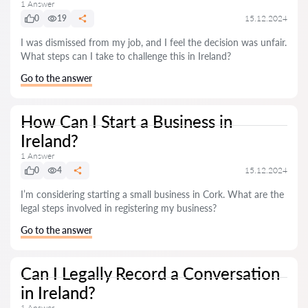
1 Answer
0
19
15.12.2024
I was dismissed from my job, and I feel the decision was unfair.
What steps can I take to challenge this in Ireland?
Go to the answer
How Can I Start a Business in
Ireland?
1 Answer
0
4
15.12.2024
I’m considering starting a small business in Cork. What are the
legal steps involved in registering my business?
Go to the answer
Can I Legally Record a Conversation
in Ireland?
1 Answer