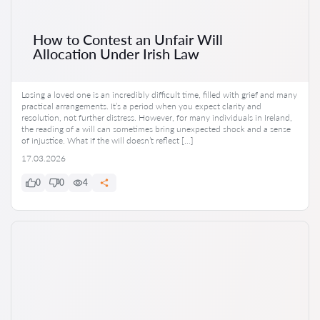
How to Contest an Unfair Will
Allocation Under Irish Law
Losing a loved one is an incredibly difficult time, filled with grief and many
practical arrangements. It’s a period when you expect clarity and
resolution, not further distress. However, for many individuals in Ireland,
the reading of a will can sometimes bring unexpected shock and a sense
of injustice. What if the will doesn’t reflect […]
17.03.2026
0
0
4