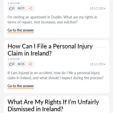
1 Answer
0
19
15.12.2024
I’m renting an apartment in Dublin. What are my rights in
terms of repairs, rent increases, and eviction?
Go to the answer
How Can I File a Personal Injury
Claim in Ireland?
1 Answer
0
16
15.12.2024
If I am injured in an accident, how do I file a personal injury
claim in Ireland, and what should I expect during the process?
Go to the answer
What Are My Rights If I’m Unfairly
Dismissed in Ireland?