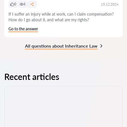
0
6
15.12.2024
If I suffer an injury while at work, can I claim compensation?
How do I go about it, and what are my rights?
Go to the answer
All questions about Inheritance Law
Recent articles