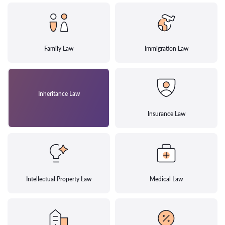
Family Law
Immigration Law
Inheritance Law
Insurance Law
Intellectual Property Law
Medical Law