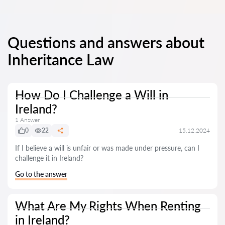
Questions and answers about
Inheritance Law
How Do I Challenge a Will in
Ireland?
1 Answer
0
22
15.12.2024
If I believe a will is unfair or was made under pressure, can I
challenge it in Ireland?
Go to the answer
What Are My Rights When Renting
in Ireland?