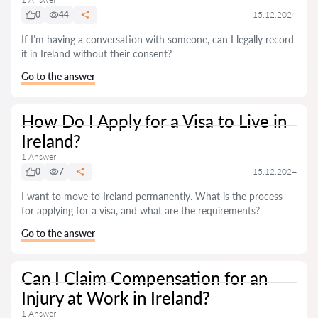
0
44
15.12.2024
If I’m having a conversation with someone, can I legally record
it in Ireland without their consent?
Go to the answer
How Do I Apply for a Visa to Live in
Ireland?
1 Answer
0
7
15.12.2024
I want to move to Ireland permanently. What is the process
for applying for a visa, and what are the requirements?
Go to the answer
Can I Claim Compensation for an
Injury at Work in Ireland?
1 Answer