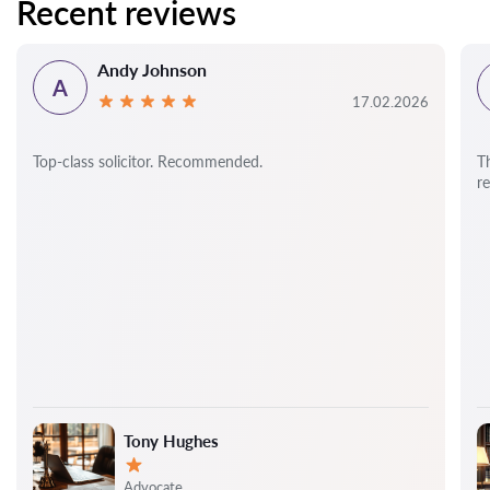
Recent reviews
Andy Johnson
A
17.02.2026
Top-class solicitor. Recommended.
T
r
Tony Hughes
Rating:
Advocate