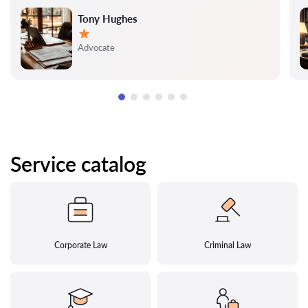
Tony Hughes
Rating:
Advocate
Service catalog
Corporate Law
Criminal Law