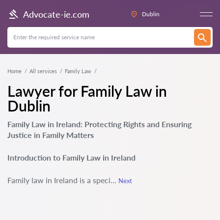
Advocate-ie.com
Dublin
Home
All services
Family Law
Lawyer for Family Law in
Dublin
Family Law in Ireland: Protecting Rights and Ensuring
Justice in Family Matters
Introduction to Family Law in Ireland
Family law in Ireland is a speci...
Next