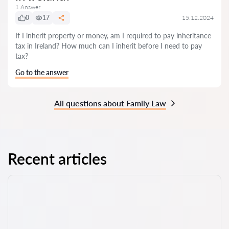
1 Answer
0
17
15.12.2024
If I inherit property or money, am I required to pay inheritance
tax in Ireland? How much can I inherit before I need to pay
tax?
Go to the answer
All questions about Family Law
Recent articles