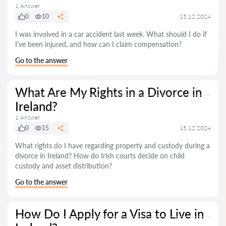
1 Answer
0
10
15.12.2024
I was involved in a car accident last week. What should I do if
I’ve been injured, and how can I claim compensation?
Go to the answer
What Are My Rights in a Divorce in
Ireland?
1 Answer
0
15
15.12.2024
What rights do I have regarding property and custody during a
divorce in Ireland? How do Irish courts decide on child
custody and asset distribution?
Go to the answer
How Do I Apply for a Visa to Live in