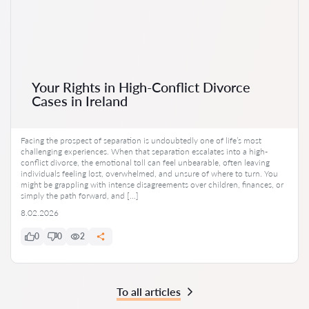
Your Rights in High-Conflict Divorce
Cases in Ireland
Facing the prospect of separation is undoubtedly one of life’s most
challenging experiences. When that separation escalates into a high-
conflict divorce, the emotional toll can feel unbearable, often leaving
individuals feeling lost, overwhelmed, and unsure of where to turn. You
might be grappling with intense disagreements over children, finances, or
simply the path forward, and […]
8.02.2026
0
0
2
To all articles