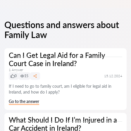
Questions and answers about
Family Law
Can I Get Legal Aid for a Family
Court Case in Ireland?
1 Answer
0
15
15.12.2024
If I need to go to family court, am I eligible for legal aid in
Ireland, and how do I apply?
Go to the answer
What Should I Do If I’m Injured in a
Car Accident in Ireland?