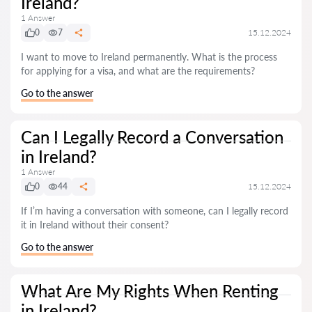
Ireland?
1 Answer
0
7
15.12.2024
I want to move to Ireland permanently. What is the process
for applying for a visa, and what are the requirements?
Go to the answer
Can I Legally Record a Conversation
in Ireland?
1 Answer
0
44
15.12.2024
If I’m having a conversation with someone, can I legally record
it in Ireland without their consent?
Go to the answer
What Are My Rights When Renting
in Ireland?