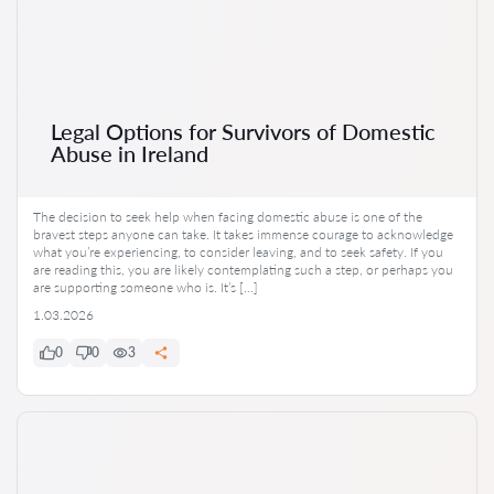
Legal Options for Survivors of Domestic
Abuse in Ireland
The decision to seek help when facing domestic abuse is one of the
bravest steps anyone can take. It takes immense courage to acknowledge
what you’re experiencing, to consider leaving, and to seek safety. If you
are reading this, you are likely contemplating such a step, or perhaps you
are supporting someone who is. It’s […]
1.03.2026
0
0
3