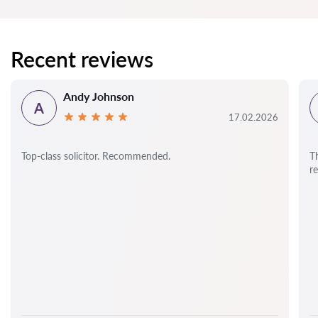
Recent reviews
Andy Johnson
A
17.02.2026
Top-class solicitor. Recommended.
T
r