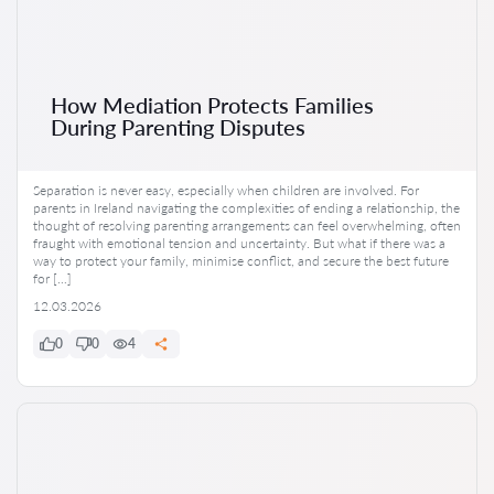
How Mediation Protects Families
During Parenting Disputes
Separation is never easy, especially when children are involved. For
parents in Ireland navigating the complexities of ending a relationship, the
thought of resolving parenting arrangements can feel overwhelming, often
fraught with emotional tension and uncertainty. But what if there was a
way to protect your family, minimise conflict, and secure the best future
for […]
12.03.2026
0
0
4