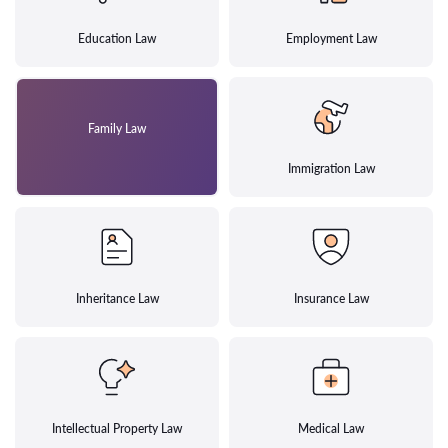
Education Law
Employment Law
Family Law
Immigration Law
Inheritance Law
Insurance Law
Intellectual Property Law
Medical Law