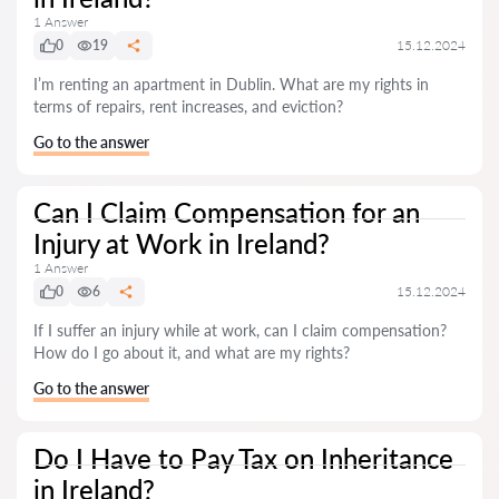
1 Answer
0
19
15.12.2024
I’m renting an apartment in Dublin. What are my rights in
terms of repairs, rent increases, and eviction?
Go to the answer
Can I Claim Compensation for an
Injury at Work in Ireland?
1 Answer
0
6
15.12.2024
If I suffer an injury while at work, can I claim compensation?
How do I go about it, and what are my rights?
Go to the answer
Do I Have to Pay Tax on Inheritance
in Ireland?