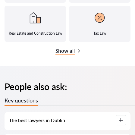
Real Estate and Construction Law
Tax Law
Show all
People also ask:
Key questions
The best lawyers in Dublin