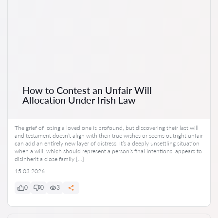
How to Contest an Unfair Will
Allocation Under Irish Law
The grief of losing a loved one is profound, but discovering their last will
and testament doesn’t align with their true wishes or seems outright unfair
can add an entirely new layer of distress. It’s a deeply unsettling situation
when a will, which should represent a person’s final intentions, appears to
disinherit a close family […]
15.03.2026
0
0
3