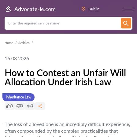
Advocate-ie.com
Dublin
Home
Articles
16.03.2026
How to Contest an Unfair Will
Allocation Under Irish Law
Inheritance Law
0
0
3
The loss of a loved one is an incredibly difficult experience,
often compounded by the complex practicalities that