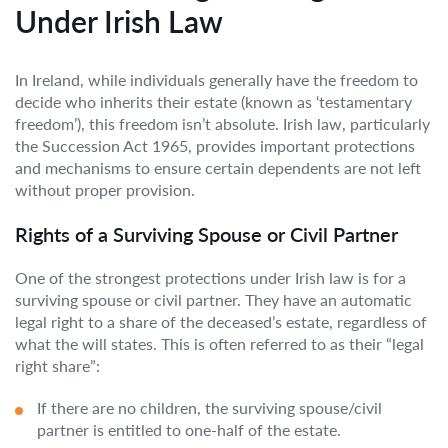
Under Irish Law
In Ireland, while individuals generally have the freedom to
decide who inherits their estate (known as ‘testamentary
freedom’), this freedom isn’t absolute. Irish law, particularly
the Succession Act 1965, provides important protections
and mechanisms to ensure certain dependents are not left
without proper provision.
Rights of a Surviving Spouse or Civil Partner
One of the strongest protections under Irish law is for a
surviving spouse or civil partner. They have an automatic
legal right to a share of the deceased’s estate, regardless of
what the will states. This is often referred to as their “legal
right share”:
If there are no children, the surviving spouse/civil
partner is entitled to one-half of the estate.