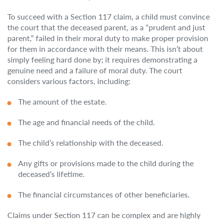
To succeed with a Section 117 claim, a child must convince
the court that the deceased parent, as a “prudent and just
parent,” failed in their moral duty to make proper provision
for them in accordance with their means. This isn’t about
simply feeling hard done by; it requires demonstrating a
genuine need and a failure of moral duty. The court
considers various factors, including:
The amount of the estate.
The age and financial needs of the child.
The child’s relationship with the deceased.
Any gifts or provisions made to the child during the
deceased’s lifetime.
The financial circumstances of other beneficiaries.
Claims under Section 117 can be complex and are highly