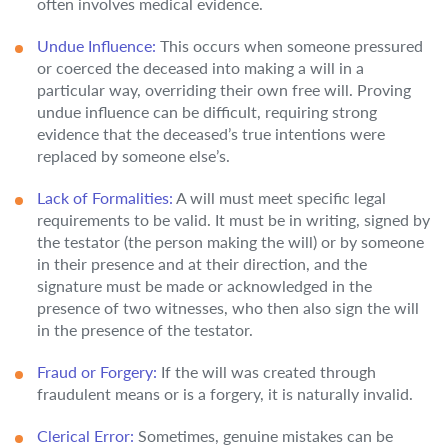
often involves medical evidence.
Undue Influence:
This occurs when someone pressured
or coerced the deceased into making a will in a
particular way, overriding their own free will. Proving
undue influence can be difficult, requiring strong
evidence that the deceased’s true intentions were
replaced by someone else’s.
Lack of Formalities:
A will must meet specific legal
requirements to be valid. It must be in writing, signed by
the testator (the person making the will) or by someone
in their presence and at their direction, and the
signature must be made or acknowledged in the
presence of two witnesses, who then also sign the will
in the presence of the testator.
Fraud or Forgery:
If the will was created through
fraudulent means or is a forgery, it is naturally invalid.
Clerical Error:
Sometimes, genuine mistakes can be