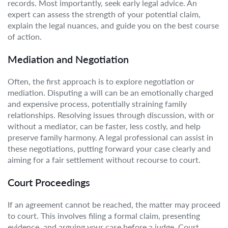
records. Most importantly, seek early legal advice. An
expert can assess the strength of your potential claim,
explain the legal nuances, and guide you on the best course
of action.
Mediation and Negotiation
Often, the first approach is to explore negotiation or
mediation. Disputing a will can be an emotionally charged
and expensive process, potentially straining family
relationships. Resolving issues through discussion, with or
without a mediator, can be faster, less costly, and help
preserve family harmony. A legal professional can assist in
these negotiations, putting forward your case clearly and
aiming for a fair settlement without recourse to court.
Court Proceedings
If an agreement cannot be reached, the matter may proceed
to court. This involves filing a formal claim, presenting
evidence, and arguing your case before a judge. Court