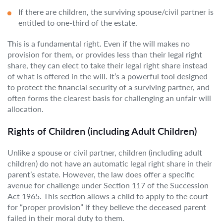
If there are children, the surviving spouse/civil partner is
entitled to one-third of the estate.
This is a fundamental right. Even if the will makes no
provision for them, or provides less than their legal right
share, they can elect to take their legal right share instead
of what is offered in the will. It’s a powerful tool designed
to protect the financial security of a surviving partner, and
often forms the clearest basis for challenging an unfair will
allocation.
Rights of Children (including Adult Children)
Unlike a spouse or civil partner, children (including adult
children) do not have an automatic legal right share in their
parent’s estate. However, the law does offer a specific
avenue for challenge under Section 117 of the Succession
Act 1965. This section allows a child to apply to the court
for “proper provision” if they believe the deceased parent
failed in their moral duty to them.