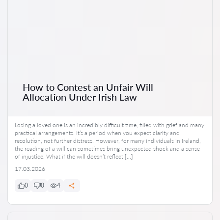
How to Contest an Unfair Will
Allocation Under Irish Law
Losing a loved one is an incredibly difficult time, filled with grief and many
practical arrangements. It’s a period when you expect clarity and
resolution, not further distress. However, for many individuals in Ireland,
the reading of a will can sometimes bring unexpected shock and a sense
of injustice. What if the will doesn’t reflect […]
17.03.2026
0
0
4