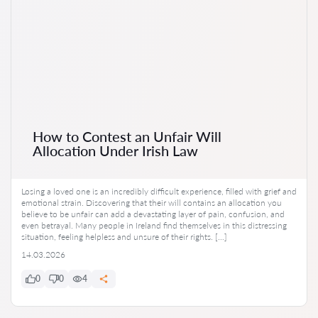
How to Contest an Unfair Will
Allocation Under Irish Law
Losing a loved one is an incredibly difficult experience, filled with grief and
emotional strain. Discovering that their will contains an allocation you
believe to be unfair can add a devastating layer of pain, confusion, and
even betrayal. Many people in Ireland find themselves in this distressing
situation, feeling helpless and unsure of their rights. […]
14.03.2026
0
0
4