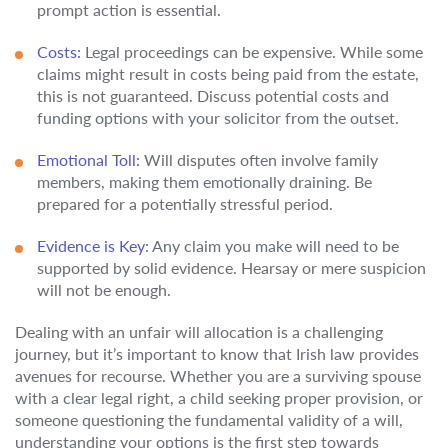
prompt action is essential.
Costs:
Legal proceedings can be expensive. While some
claims might result in costs being paid from the estate,
this is not guaranteed. Discuss potential costs and
funding options with your solicitor from the outset.
Emotional Toll:
Will disputes often involve family
members, making them emotionally draining. Be
prepared for a potentially stressful period.
Evidence is Key:
Any claim you make will need to be
supported by solid evidence. Hearsay or mere suspicion
will not be enough.
Dealing with an unfair will allocation is a challenging
journey, but it’s important to know that Irish law provides
avenues for recourse. Whether you are a surviving spouse
with a clear legal right, a child seeking proper provision, or
someone questioning the fundamental validity of a will,
understanding your options is the first step towards