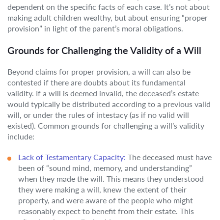
dependent on the specific facts of each case. It’s not about
making adult children wealthy, but about ensuring “proper
provision” in light of the parent’s moral obligations.
Grounds for Challenging the Validity of a Will
Beyond claims for proper provision, a will can also be
contested if there are doubts about its fundamental
validity. If a will is deemed invalid, the deceased’s estate
would typically be distributed according to a previous valid
will, or under the rules of intestacy (as if no valid will
existed). Common grounds for challenging a will’s validity
include:
Lack of Testamentary Capacity:
The deceased must have
been of “sound mind, memory, and understanding”
when they made the will. This means they understood
they were making a will, knew the extent of their
property, and were aware of the people who might
reasonably expect to benefit from their estate. This