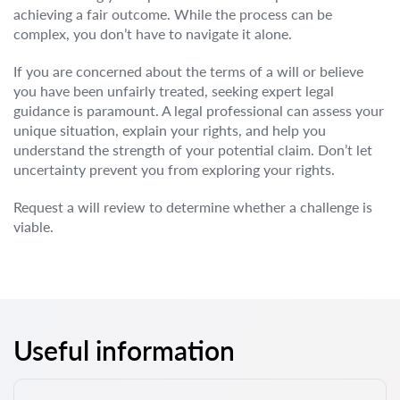
achieving a fair outcome. While the process can be
complex, you don’t have to navigate it alone.
If you are concerned about the terms of a will or believe
you have been unfairly treated, seeking expert legal
guidance is paramount. A legal professional can assess your
unique situation, explain your rights, and help you
understand the strength of your potential claim. Don’t let
uncertainty prevent you from exploring your rights.
Request a will review to determine whether a challenge is
viable.
Useful information