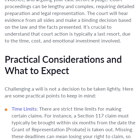
proceedings can be lengthy and complex, requiring detailed
preparation and legal representation. The court will hear
evidence from all sides and make a binding decision based
on the law and the facts presented. It’s crucial to
understand that court action is typically a last resort, due
to the time, cost, and emotional investment involved.
Practical Considerations and
What to Expect
Challenging a will is not a decision to be taken lightly. Here
are some practical points to keep in mind:
Time Limits:
There are strict time limits for making
certain claims. For instance, a Section 117 claim must
typically be brought within six months from the date the
Grant of Representation (Probate) is taken out. Missing
these deadlines can mean losing your right to claim, so