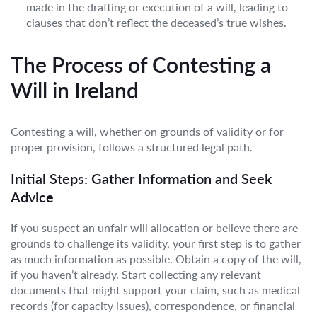
made in the drafting or execution of a will, leading to
clauses that don’t reflect the deceased’s true wishes.
The Process of Contesting a
Will in Ireland
Contesting a will, whether on grounds of validity or for
proper provision, follows a structured legal path.
Initial Steps: Gather Information and Seek
Advice
If you suspect an unfair will allocation or believe there are
grounds to challenge its validity, your first step is to gather
as much information as possible. Obtain a copy of the will,
if you haven’t already. Start collecting any relevant
documents that might support your claim, such as medical
records (for capacity issues), correspondence, or financial