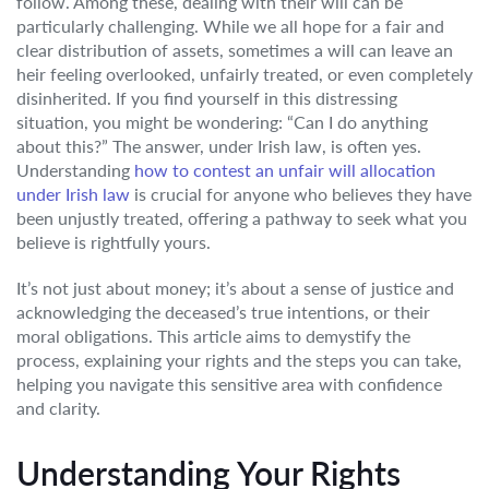
follow. Among these, dealing with their will can be
particularly challenging. While we all hope for a fair and
clear distribution of assets, sometimes a will can leave an
heir feeling overlooked, unfairly treated, or even completely
disinherited. If you find yourself in this distressing
situation, you might be wondering: “Can I do anything
about this?” The answer, under Irish law, is often yes.
Understanding
how to contest an unfair will allocation
under Irish law
is crucial for anyone who believes they have
been unjustly treated, offering a pathway to seek what you
believe is rightfully yours.
It’s not just about money; it’s about a sense of justice and
acknowledging the deceased’s true intentions, or their
moral obligations. This article aims to demystify the
process, explaining your rights and the steps you can take,
helping you navigate this sensitive area with confidence
and clarity.
Understanding Your Rights