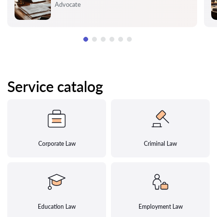
Rating:
Advocate
Service catalog
Corporate Law
Criminal Law
Education Law
Employment Law