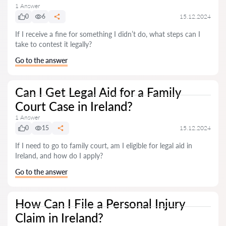
1 Answer
0
6
15.12.2024
If I receive a fine for something I didn’t do, what steps can I
take to contest it legally?
Go to the answer
Can I Get Legal Aid for a Family
Court Case in Ireland?
1 Answer
0
15
15.12.2024
If I need to go to family court, am I eligible for legal aid in
Ireland, and how do I apply?
Go to the answer
How Can I File a Personal Injury
Claim in Ireland?