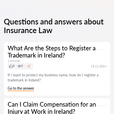
Questions and answers about
Insurance Law
What Are the Steps to Register a
Trademark in Ireland?
1 Answer
0
9
15.12.2024
If I want to protect my business name, how do I register a
trademark in Ireland?
Go to the answer
Can I Claim Compensation for an
Injury at Work in Ireland?