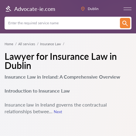
Advocate-ie.com
Dublin
Home
All services
Insurance Law
Lawyer for Insurance Law in
Dublin
Insurance Law in Ireland: A Comprehensive Overview
Introduction to Insurance Law
Insurance law in Ireland governs the contractual
relationships betwee...
Next