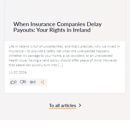
When Insurance Companies Delay
Payouts: Your Rights in Ireland
Life in Ireland is full of uncertainties, and that’s precisely why we invest in
insurance – to provide a safety net when the unexpected happens.
Whether it’s damage to your home, a car accident, or an unexpected
health issue, having a valid policy should offer peace of mind. However,
that peace can quickly turn into […]
11.02.2026
0
0
6
To all articles