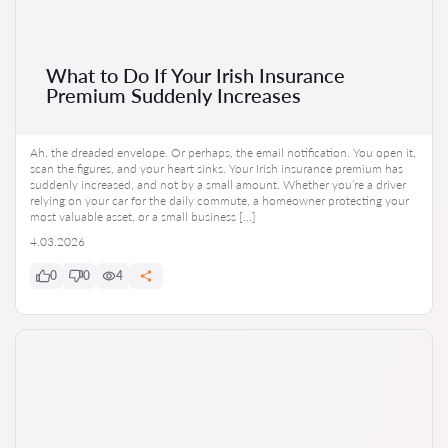
What to Do If Your Irish Insurance
Premium Suddenly Increases
Ah, the dreaded envelope. Or perhaps, the email notification. You open it,
scan the figures, and your heart sinks. Your Irish insurance premium has
suddenly increased, and not by a small amount. Whether you’re a driver
relying on your car for the daily commute, a homeowner protecting your
most valuable asset, or a small business […]
4.03.2026
0
0
4