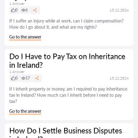
1 Answer
0
6
15.12.2024
If I suffer an injury while at work, can I claim compensation?
How do I go about it, and what are my rights?
Go to the answer
Do I Have to Pay Tax on Inheritance
in Ireland?
1 Answer
0
17
15.12.2024
If I inherit property or money, am I required to pay inheritance
tax in Ireland? How much can I inherit before I need to pay
tax?
Go to the answer
How Do I Settle Business Disputes