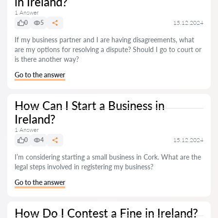
in Ireland?
1 Answer
0
5
15.12.2024
If my business partner and I are having disagreements, what
are my options for resolving a dispute? Should I go to court or
is there another way?
Go to the answer
How Can I Start a Business in
Ireland?
1 Answer
0
4
15.12.2024
I’m considering starting a small business in Cork. What are the
legal steps involved in registering my business?
Go to the answer
How Do I Contest a Fine in Ireland?