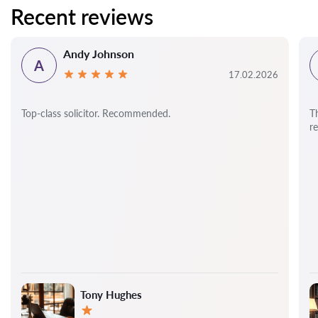
Recent reviews
Andy Johnson
A
17.02.2026
Top-class solicitor. Recommended.
T
r
Tony Hughes