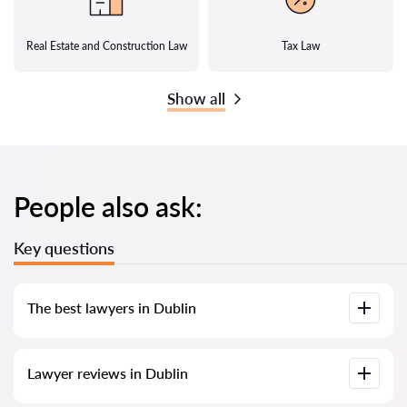
Real Estate and Construction Law
Tax Law
Show all
People also ask:
Key questions
The best lawyers in Dublin
We have compiled a list of the best lawyers in Dublin with full
Lawyer reviews in Dublin
information. Prices, reviews, phone number, and address.