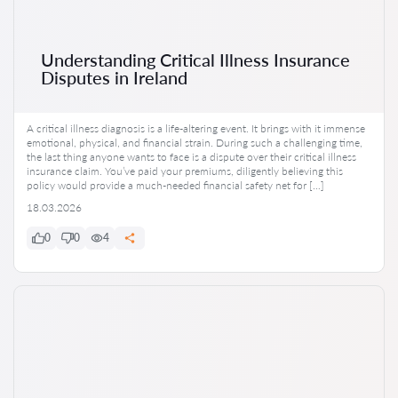
Understanding Critical Illness Insurance
Disputes in Ireland
A critical illness diagnosis is a life-altering event. It brings with it immense
emotional, physical, and financial strain. During such a challenging time,
the last thing anyone wants to face is a dispute over their critical illness
insurance claim. You’ve paid your premiums, diligently believing this
policy would provide a much-needed financial safety net for […]
18.03.2026
0
0
4