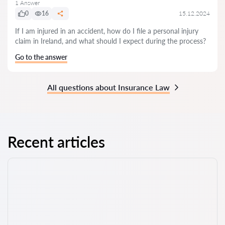
1 Answer
0
16
15.12.2024
If I am injured in an accident, how do I file a personal injury
claim in Ireland, and what should I expect during the process?
Go to the answer
All questions about Insurance Law
Recent articles