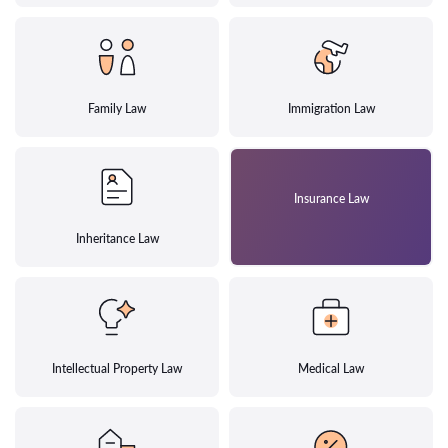
Family Law
Immigration Law
Insurance Law
Inheritance Law
Intellectual Property Law
Medical Law