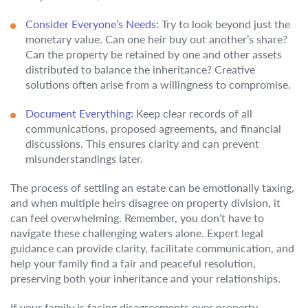
Consider Everyone’s Needs:
Try to look beyond just the
monetary value. Can one heir buy out another’s share?
Can the property be retained by one and other assets
distributed to balance the inheritance? Creative
solutions often arise from a willingness to compromise.
Document Everything:
Keep clear records of all
communications, proposed agreements, and financial
discussions. This ensures clarity and can prevent
misunderstandings later.
The process of settling an estate can be emotionally taxing,
and when multiple heirs disagree on property division, it
can feel overwhelming. Remember, you don’t have to
navigate these challenging waters alone. Expert legal
guidance can provide clarity, facilitate communication, and
help your family find a fair and peaceful resolution,
preserving both your inheritance and your relationships.
If your family is facing disagreements over property