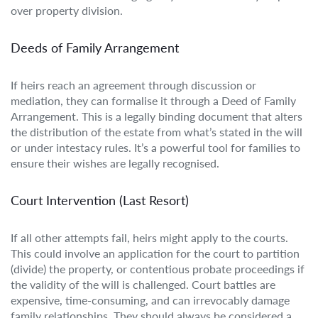
over property division.
Deeds of Family Arrangement
If heirs reach an agreement through discussion or
mediation, they can formalise it through a Deed of Family
Arrangement. This is a legally binding document that alters
the distribution of the estate from what’s stated in the will
or under intestacy rules. It’s a powerful tool for families to
ensure their wishes are legally recognised.
Court Intervention (Last Resort)
If all other attempts fail, heirs might apply to the courts.
This could involve an application for the court to partition
(divide) the property, or contentious probate proceedings if
the validity of the will is challenged. Court battles are
expensive, time-consuming, and can irrevocably damage
family relationships. They should always be considered a