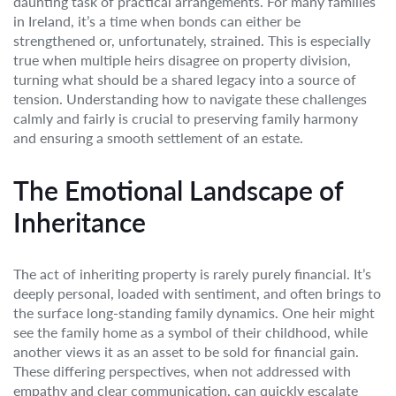
daunting task of practical arrangements. For many families
in Ireland, it’s a time when bonds can either be
strengthened or, unfortunately, strained. This is especially
true when multiple heirs disagree on property division,
turning what should be a shared legacy into a source of
tension. Understanding how to navigate these challenges
calmly and fairly is crucial to preserving family harmony
and ensuring a smooth settlement of an estate.
The Emotional Landscape of
Inheritance
The act of inheriting property is rarely purely financial. It’s
deeply personal, loaded with sentiment, and often brings to
the surface long-standing family dynamics. One heir might
see the family home as a symbol of their childhood, while
another views it as an asset to be sold for financial gain.
These differing perspectives, when not addressed with
empathy and clear communication, can quickly escalate