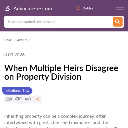
Advocate-ie.com
Dublin
Home
Articles
3.03.2026
When Multiple Heirs Disagree
on Property Division
Inheritance Law
0
0
3
Inheriting property can be a complex journey, often
intertwined with grief, cherished memories, and the