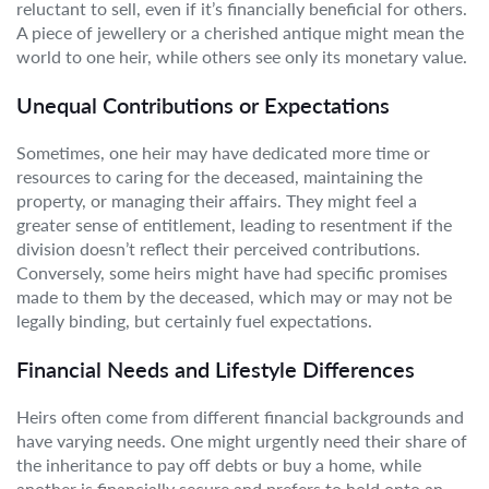
reluctant to sell, even if it’s financially beneficial for others.
A piece of jewellery or a cherished antique might mean the
world to one heir, while others see only its monetary value.
Unequal Contributions or Expectations
Sometimes, one heir may have dedicated more time or
resources to caring for the deceased, maintaining the
property, or managing their affairs. They might feel a
greater sense of entitlement, leading to resentment if the
division doesn’t reflect their perceived contributions.
Conversely, some heirs might have had specific promises
made to them by the deceased, which may or may not be
legally binding, but certainly fuel expectations.
Financial Needs and Lifestyle Differences
Heirs often come from different financial backgrounds and
have varying needs. One might urgently need their share of
the inheritance to pay off debts or buy a home, while
another is financially secure and prefers to hold onto an