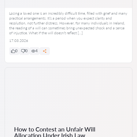
Losing a loved one is an incredibly difficult time, filled with grief and many
practical arrangements. It’s a period when you expect clarity and
resolution, not further distress. However, for many individuals in Ireland,
the reading of a will can sometimes bring unexpected shock and a sense
of injustice. What if the will doesn’t reflect […]
17.03.2026
0
0
4
How to Contest an Unfair Will
Allocation Under Irish Law