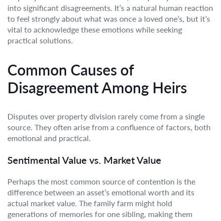
into significant disagreements. It’s a natural human reaction
to feel strongly about what was once a loved one’s, but it’s
vital to acknowledge these emotions while seeking
practical solutions.
Common Causes of
Disagreement Among Heirs
Disputes over property division rarely come from a single
source. They often arise from a confluence of factors, both
emotional and practical.
Sentimental Value vs. Market Value
Perhaps the most common source of contention is the
difference between an asset’s emotional worth and its
actual market value. The family farm might hold
generations of memories for one sibling, making them