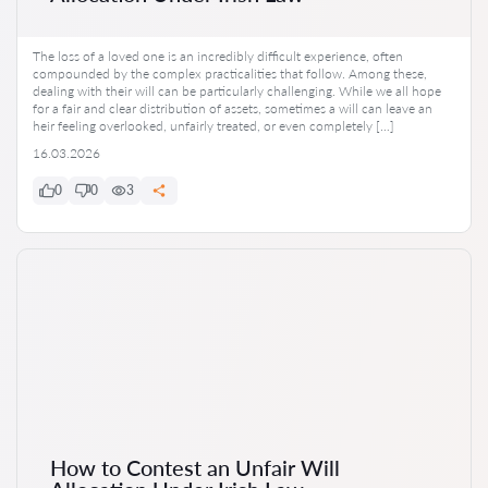
The loss of a loved one is an incredibly difficult experience, often
compounded by the complex practicalities that follow. Among these,
dealing with their will can be particularly challenging. While we all hope
for a fair and clear distribution of assets, sometimes a will can leave an
heir feeling overlooked, unfairly treated, or even completely […]
16.03.2026
0
0
3
How to Contest an Unfair Will