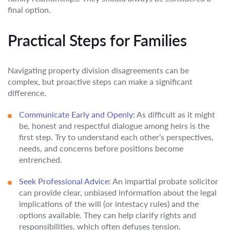
final option.
Practical Steps for Families
Navigating property division disagreements can be
complex, but proactive steps can make a significant
difference.
Communicate Early and Openly:
As difficult as it might
be, honest and respectful dialogue among heirs is the
first step. Try to understand each other’s perspectives,
needs, and concerns before positions become
entrenched.
Seek Professional Advice:
An impartial probate solicitor
can provide clear, unbiased information about the legal
implications of the will (or intestacy rules) and the
options available. They can help clarify rights and
responsibilities, which often defuses tension.