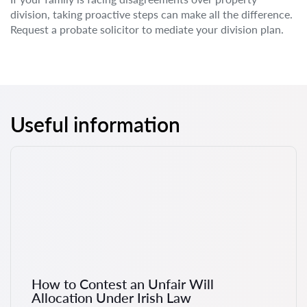
division, taking proactive steps can make all the difference.
Request a probate solicitor to mediate your division plan.
Useful information
How to Contest an Unfair Will
Allocation Under Irish Law