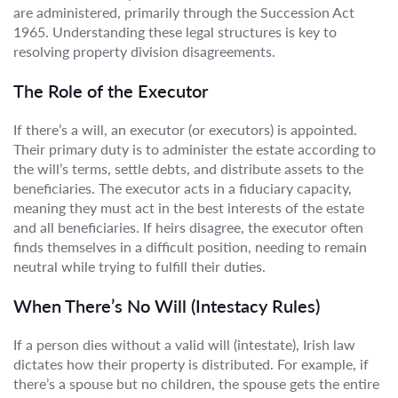
are administered, primarily through the Succession Act
1965. Understanding these legal structures is key to
resolving property division disagreements.
The Role of the Executor
If there’s a will, an executor (or executors) is appointed.
Their primary duty is to administer the estate according to
the will’s terms, settle debts, and distribute assets to the
beneficiaries. The executor acts in a fiduciary capacity,
meaning they must act in the best interests of the estate
and all beneficiaries. If heirs disagree, the executor often
finds themselves in a difficult position, needing to remain
neutral while trying to fulfill their duties.
When There’s No Will (Intestacy Rules)
If a person dies without a valid will (intestate), Irish law
dictates how their property is distributed. For example, if
there’s a spouse but no children, the spouse gets the entire