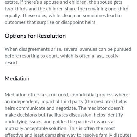
estate. If there’s a spouse and children, the spouse gets
two-thirds and the children share the remaining one-third
equally. These rules, while clear, can sometimes lead to
outcomes that surprise or disappoint heirs.
Options for Resolution
When disagreements arise, several avenues can be pursued
before resorting to court, which is often a last, costly
resort.
Mediation
Mediation offers a structured, confidential process where
an independent, impartial third party (the mediator) helps
heirs communicate and negotiate. The mediator doesn’t
make decisions but facilitates discussion, helps identify
underlying issues, and guides the parties towards a
mutually acceptable solution. This is often the most
effective and least damaging way to resolve family disputes