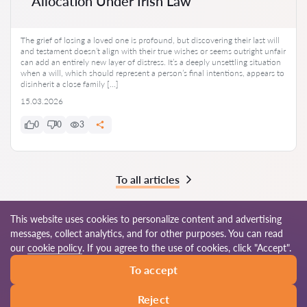
Allocation Under Irish Law
The grief of losing a loved one is profound, but discovering their last will
and testament doesn’t align with their true wishes or seems outright unfair
can add an entirely new layer of distress. It’s a deeply unsettling situation
when a will, which should represent a person’s final intentions, appears to
disinherit a close family […]
15.03.2026
0
0
3
To all articles
This website uses cookies to personalize content and advertising
messages, collect analytics, and for other purposes. You can read
© 2026 Advocate-ie.com
our
cookie policy
. If you agree to the use of cookies, click "Accept".
To accept
Terms of use
Site map
Our worldwide network
Reject