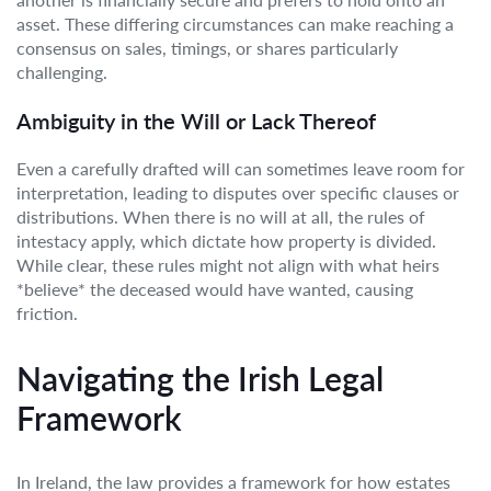
asset. These differing circumstances can make reaching a
consensus on sales, timings, or shares particularly
challenging.
Ambiguity in the Will or Lack Thereof
Even a carefully drafted will can sometimes leave room for
interpretation, leading to disputes over specific clauses or
distributions. When there is no will at all, the rules of
intestacy apply, which dictate how property is divided.
While clear, these rules might not align with what heirs
*believe* the deceased would have wanted, causing
friction.
Navigating the Irish Legal
Framework
In Ireland, the law provides a framework for how estates