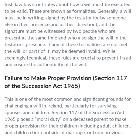
Irish law has strict rules about how a will must be executed
to be valid. These are known as formalities. Generally, a will
must be in writing, signed by the testator (or by someone
else in their presence and at their direction), and the
signature must be witnessed by two people who are
present at the same time and who also sign the will in the
testator’s presence. If any of these formalities are not met,
the will, or parts of it, may be deemed invalid. While
seemingly technical, these rules are crucial to prevent fraud
and ensure the authenticity of the will.
Failure to Make Proper Provision (Section 117
of the Succession Act 1965)
This is one of the most common and significant grounds for
challenging a will in Ireland, particularly for surviving
spouses and children. Section 117 of the Succession Act
1965 places a “moral duty” on a deceased parent to make
proper provision for their children (including adult children,
and children born outside of marriage, or from previous