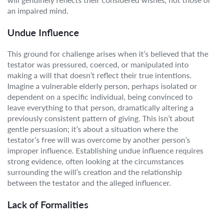
an impaired mind.
Undue Influence
This ground for challenge arises when it’s believed that the
testator was pressured, coerced, or manipulated into
making a will that doesn’t reflect their true intentions.
Imagine a vulnerable elderly person, perhaps isolated or
dependent on a specific individual, being convinced to
leave everything to that person, dramatically altering a
previously consistent pattern of giving. This isn’t about
gentle persuasion; it’s about a situation where the
testator’s free will was overcome by another person’s
improper influence. Establishing undue influence requires
strong evidence, often looking at the circumstances
surrounding the will’s creation and the relationship
between the testator and the alleged influencer.
Lack of Formalities