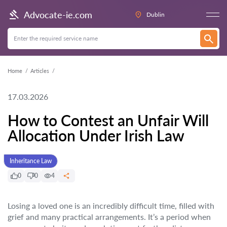
Advocate-ie.com
Dublin
Home
Articles
17.03.2026
How to Contest an Unfair Will
Allocation Under Irish Law
Inheritance Law
0
0
4
Losing a loved one is an incredibly difficult time, filled with
grief and many practical arrangements. It’s a period when