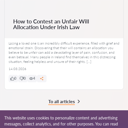
How to Contest an Unfair Will
Allocation Under Irish Law
Losing a loved one is an incredibly difficult experience, filled with grief and
emotional strain. Discovering that their will contains an allocation you
believe to be unfair can add a devastating layer of pain, confusion, and
even betrayal. Many people in Ireland find themselves in this distressing
situation, feeling helpless and unsure of their rights. […]
14.03.2026
0
0
4
To all articles
This website uses cookies to personalize content and advertising
messages, collect analytics, and for other purposes. You can read