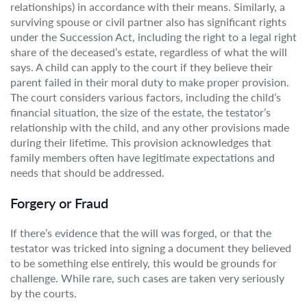
relationships) in accordance with their means. Similarly, a
surviving spouse or civil partner also has significant rights
under the Succession Act, including the right to a legal right
share of the deceased’s estate, regardless of what the will
says. A child can apply to the court if they believe their
parent failed in their moral duty to make proper provision.
The court considers various factors, including the child’s
financial situation, the size of the estate, the testator’s
relationship with the child, and any other provisions made
during their lifetime. This provision acknowledges that
family members often have legitimate expectations and
needs that should be addressed.
Forgery or Fraud
If there’s evidence that the will was forged, or that the
testator was tricked into signing a document they believed
to be something else entirely, this would be grounds for
challenge. While rare, such cases are taken very seriously
by the courts.