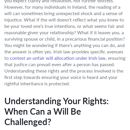
you expect clarity and resolution, not further distress.
However, for many individuals in Ireland, the reading of a
will can sometimes bring unexpected shock and a sense of
injustice. What if the will doesn’t reflect what you knew to
be your loved one’s true intentions, or what seems fair and
reasonable given your relationship? What if it leaves you, a
surviving spouse or child, in a precarious financial position?
You might be wondering if there’s anything you can do, and
the answer is often yes. Irish law provides specific avenues
to
contest an unfair will allocation under Irish law
, ensuring
that justice can prevail even after a person has passed.
Understanding these rights and the process involved is the
first step towards ensuring your voice is heard and your
rightful inheritance is protected.
Understanding Your Rights:
When Can a Will Be
Challenged?