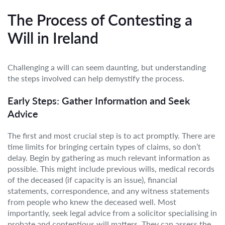
The Process of Contesting a
Will in Ireland
Challenging a will can seem daunting, but understanding
the steps involved can help demystify the process.
Early Steps: Gather Information and Seek
Advice
The first and most crucial step is to act promptly. There are
time limits for bringing certain types of claims, so don’t
delay. Begin by gathering as much relevant information as
possible. This might include previous wills, medical records
of the deceased (if capacity is an issue), financial
statements, correspondence, and any witness statements
from people who knew the deceased well. Most
importantly, seek legal advice from a solicitor specialising in
probate and contentious will matters. They can assess the