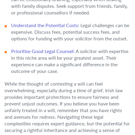
with family disputes. Seek support from friends, family,
or professional counsellors if needed.
Understand the Potential Costs:
Legal challenges can be
expensive. Discuss fees, potential success fees, and
options for funding with your solicitor from the outset.
Prioritise Good Legal Counsel:
A solicitor with expertise
in this niche area will be your greatest asset. Their
experience can make a significant difference in the
outcome of your case.
While the thought of contesting a will can feel
overwhelming, especially during a time of grief, Irish law
provides important protections to ensure fairness and
prevent unjust outcomes. If you believe you have been
unfairly treated in a will, remember that you have rights
and avenues for redress. Navigating these legal
complexities requires expert guidance, but the potential for
securing a rightful inheritance and achieving a sense of