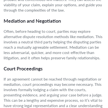
viability of your claim, explain your options, and guide you
through the complexities of the law.
Mediation and Negotiation
Often, before heading to court, parties may explore
alternative dispute resolution methods like mediation. This
involves a neutral third party helping the disputing parties
reach a mutually agreeable settlement. Mediation can be
less adversarial, quicker, and more cost-effective than
litigation, and it often helps preserve family relationships.
Court Proceedings
If an agreement cannot be reached through negotiation or
mediation, court proceedings may become necessary. This
involves formally lodging a claim with the courts,
presenting evidence, and arguing your case before a judge.
This can be a lengthy and expensive process, so it’s vital to
have strong legal representation and a clear understanding