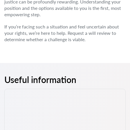
justice can be profoundly rewarding. Understanding your
position and the options available to you is the first, most
empowering step.
If you’re facing such a situation and feel uncertain about
your rights, we’re here to help. Request a will review to
determine whether a challenge is viable.
Useful information