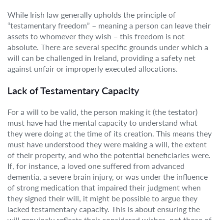
While Irish law generally upholds the principle of
“testamentary freedom” – meaning a person can leave their
assets to whomever they wish – this freedom is not
absolute. There are several specific grounds under which a
will can be challenged in Ireland, providing a safety net
against unfair or improperly executed allocations.
Lack of Testamentary Capacity
For a will to be valid, the person making it (the testator)
must have had the mental capacity to understand what
they were doing at the time of its creation. This means they
must have understood they were making a will, the extent
of their property, and who the potential beneficiaries were.
If, for instance, a loved one suffered from advanced
dementia, a severe brain injury, or was under the influence
of strong medication that impaired their judgment when
they signed their will, it might be possible to argue they
lacked testamentary capacity. This is about ensuring the
will genuinely reflects their considered wishes, not those of