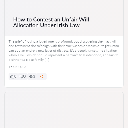
How to Contest an Unfair Will
Allocation Under Irish Law
The grief of losing a loved one is profound, but discovering their last will
and testament doesn’t align with their true wishes or seems outright unfair
can add an entirely new layer of distress. It’s a deeply unsettling situation
when a will, which should represent a person’s final intentions, appears to
disinherit a close family […]
15.03.2026
0
0
3