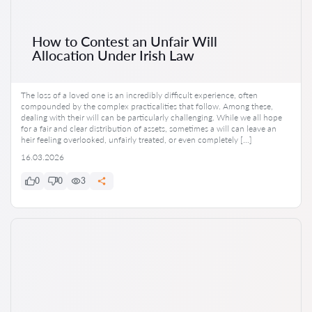
How to Contest an Unfair Will
Allocation Under Irish Law
The loss of a loved one is an incredibly difficult experience, often
compounded by the complex practicalities that follow. Among these,
dealing with their will can be particularly challenging. While we all hope
for a fair and clear distribution of assets, sometimes a will can leave an
heir feeling overlooked, unfairly treated, or even completely […]
16.03.2026
0
0
3