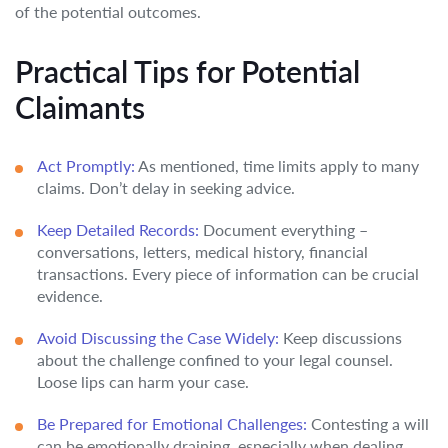
of the potential outcomes.
Practical Tips for Potential
Claimants
Act Promptly:
As mentioned, time limits apply to many
claims. Don’t delay in seeking advice.
Keep Detailed Records:
Document everything –
conversations, letters, medical history, financial
transactions. Every piece of information can be crucial
evidence.
Avoid Discussing the Case Widely:
Keep discussions
about the challenge confined to your legal counsel.
Loose lips can harm your case.
Be Prepared for Emotional Challenges:
Contesting a will
can be emotionally draining, especially when dealing