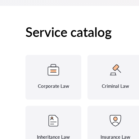
Service catalog
Corporate Law
Criminal Law
Inheritance Law
Insurance Law