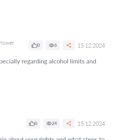
nswer
15.12.2024
0
6
pecially regarding alcohol limits and
15.12.2024
0
24
ain about your rights and what steps to