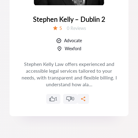
Stephen Kelly – Dublin 2
Reviews:
5
0 Reviews
Rating:
Advocate
Wexford
Stephen Kelly Law offers experienced and
accessible legal services tailored to your
needs, with transparent and flexible billing. I
understand how ala...
1
0