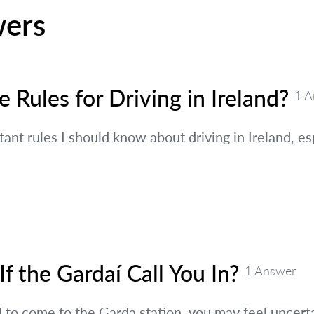
wers
 Rules for Driving in Ireland?
1 A
ant rules I should know about driving in Ireland, es
f the Gardaí Call You In?
1 Answer
 to come to the Garda station, you may feel uncert