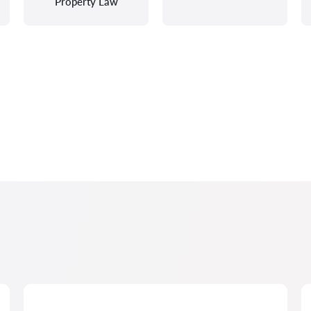
Property Law