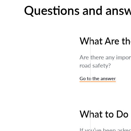
Questions and ans
What Are the
Are there any import
road safety?
Go to the answer
What to Do I
If you’ve been asked