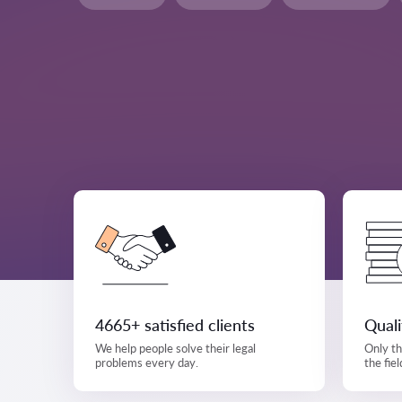
4665+ satisfied clients
Qual
We help people solve their legal
Only th
problems every day.
the fiel