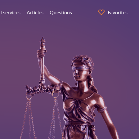
ll services
Articles
Questions
Favorites