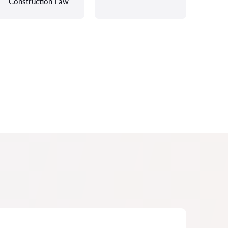
Construction Law