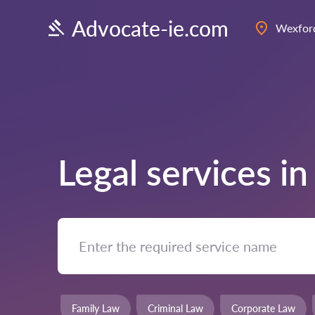
Advocate-ie.com
Wexfor
Legal services i
Family Law
Criminal Law
Corporate Law