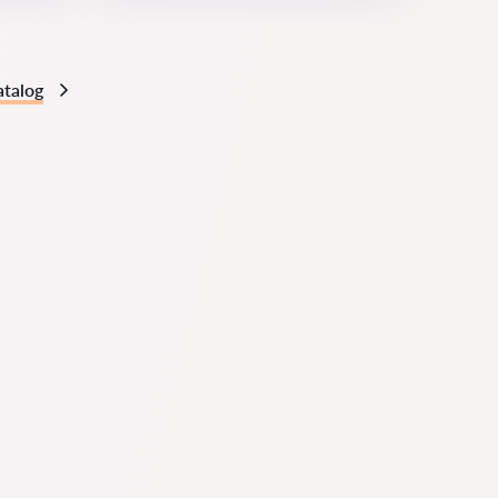
atalog