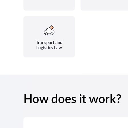
Transport and
Logistics Law
How does it work?