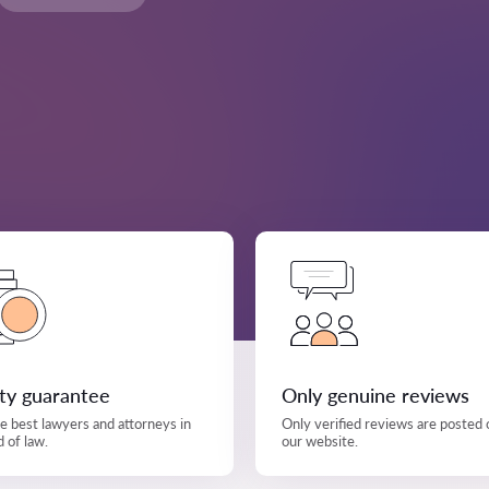
ity guarantee
Only genuine reviews
e best lawyers and attorneys in
Only verified reviews are posted 
d of law.
our website.