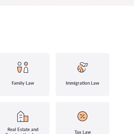
Family Law
Immigration Law
Real Estate and
Tax Law