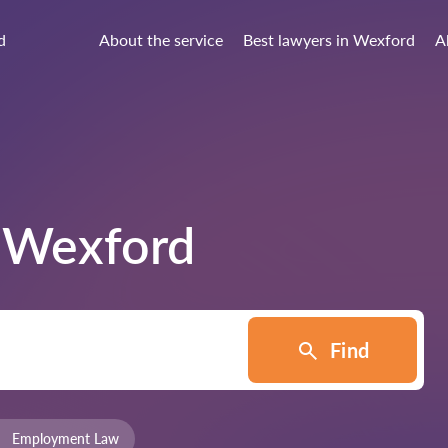
d
About the service
Best lawyers in Wexford
A
n
Wexford
Find
Employment Law