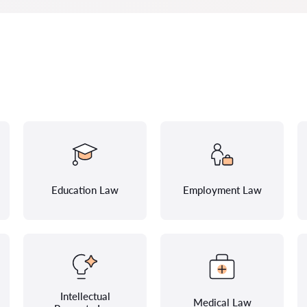
Education Law
Employment Law
Intellectual
Medical Law