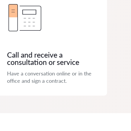
Call and receive a
consultation or service
Have a conversation online or in the
office and sign a contract.