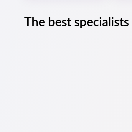
The best specialist