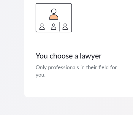
You choose a lawyer
Only professionals in their field for
you.