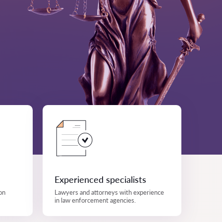
Experienced specialists
on
Lawyers and attorneys with experience
in law enforcement agencies.