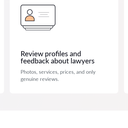
Review profiles and
feedback about lawyers
Photos, services, prices, and only
genuine reviews.