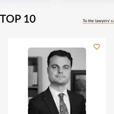
s TOP 10
To the lawyers' c