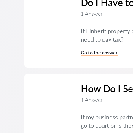
Do I Have to
1 Answer
If I inherit propert
need to pay tax?
Go to the answer
How Do I Set
1 Answer
If my business partn
go to court or is th