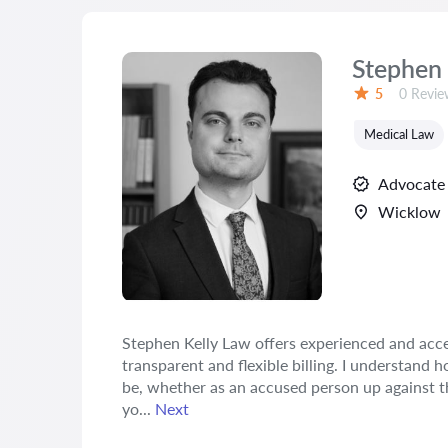
Stephen 
Reviews
5
0 Revie
Rating:
Medical Law
Advocate
Wicklow
Stephen Kelly Law offers experienced and acces
transparent and flexible billing. I understand 
be, whether as an accused person up against th
yo...
Next