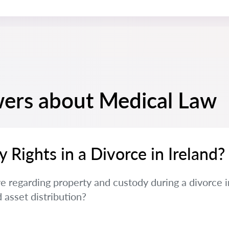
ers about Medical Law
Rights in a Divorce in Ireland?
e regarding property and custody during a divorce i
 asset distribution?