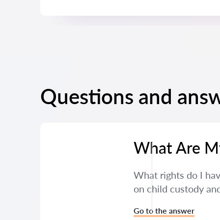
Questions and answ
What Are My 
What rights do I hav
on child custody and
Go to the answer