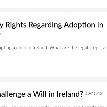
 Rights Regarding Adoption in
er
pting a child in Ireland. What are the legal steps, 
llenge a Will in Ireland?
1 Answer