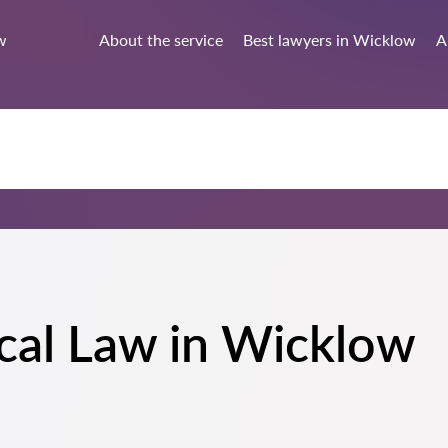
w
About the service
Best lawyers in Wicklow
A
cal Law in Wicklow