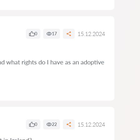
15.12.2024
0
17
and what rights do I have as an adoptive
15.12.2024
0
22