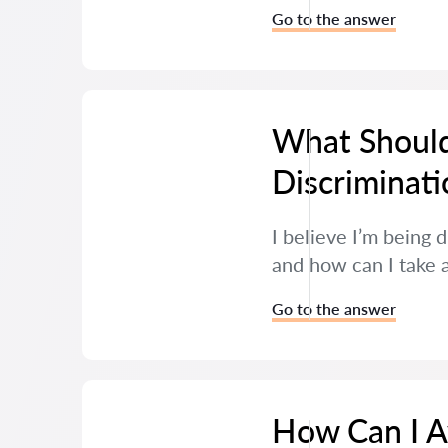
Go to the answer
What Should
Discriminati
I believe I’m being 
and how can I take 
Go to the answer
How Can I Av