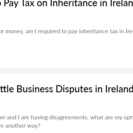
 Pay Tax on Inheritance in Irela
y or money, am I required to pay inheritance tax in I
tle Business Disputes in Irelan
er and I are having disagreements, what are my opti
ere another way?