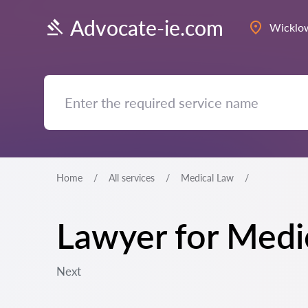
Advocate-ie.com
Wicklo
Home
All services
Medical Law
Lawyer for Medi
Next