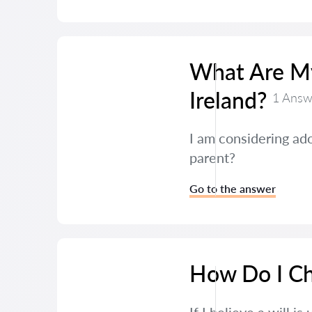
What Are My
Ireland?
1 Answ
I am considering ado
parent?
Go to the answer
How Do I Cha