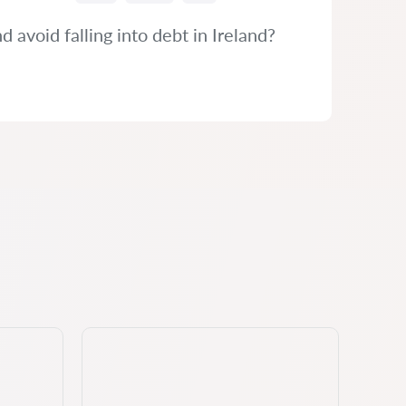
avoid falling into debt in Ireland?