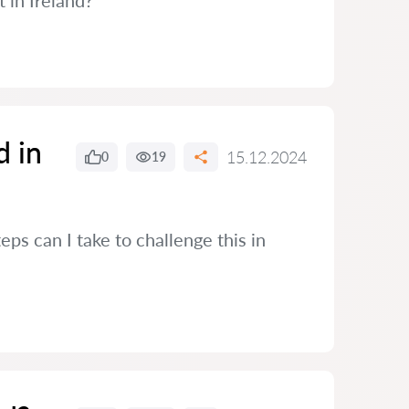
t in Ireland?
d in
15.12.2024
0
19
eps can I take to challenge this in