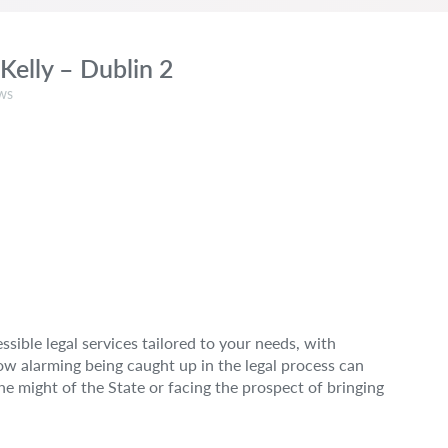
Kelly – Dublin 2
:
ws
sible legal services tailored to your needs, with
how alarming being caught up in the legal process can
e might of the State or facing the prospect of bringing