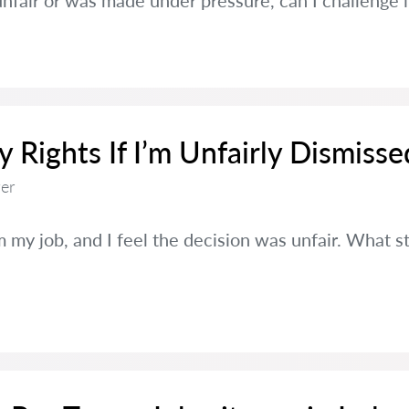
s unfair or was made under pressure, can I challenge i
Rights If I’m Unfairly Dismisse
er
 my job, and I feel the decision was unfair. What st