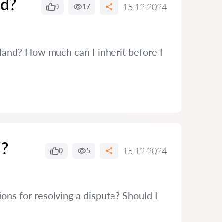
nd?
15.12.2024
0
17
reland? How much can I inherit before I
d?
15.12.2024
0
5
ons for resolving a dispute? Should I