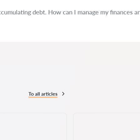
ccumulating debt. How can I manage my finances and 
To all articles