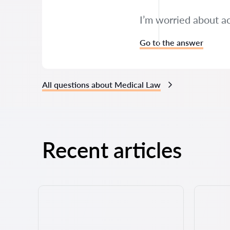
I’m worried about a
Go to the answer
All questions about Medical Law
Recent articles