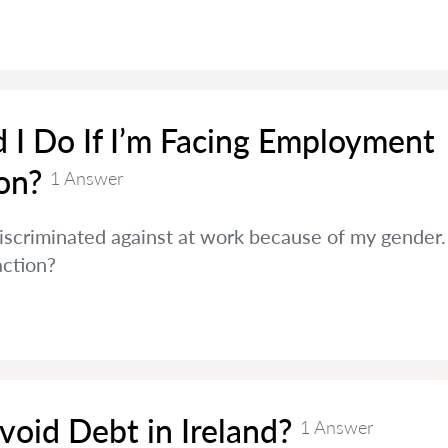
 I Do If I’m Facing Employment
on?
1 Answer
discriminated against at work because of my gender. 
action?
oid Debt in Ireland?
1 Answer