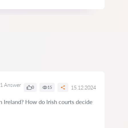
1 Answer
15.12.2024
0
15
n Ireland? How do Irish courts decide