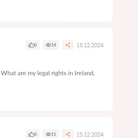
15.12.2024
0
14
What are my legal rights in Ireland,
15.12.2024
0
11