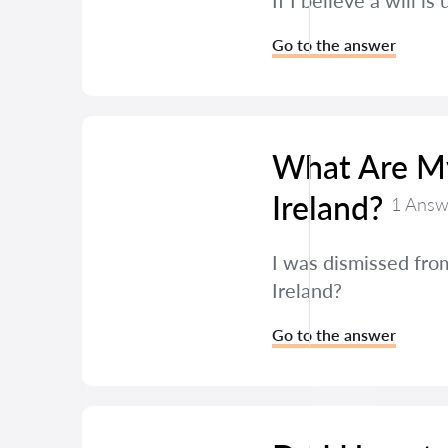
If I believe a will i
Go to the answer
What Are My 
Ireland?
1 Answ
I was dismissed from
Ireland?
Go to the answer