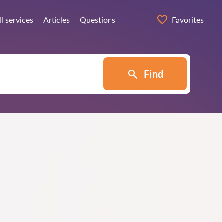
ll services
Articles
Questions
Favorites
Find