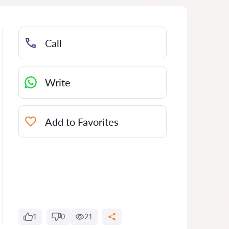
Call
Write
Add to Favorites
1
0
21