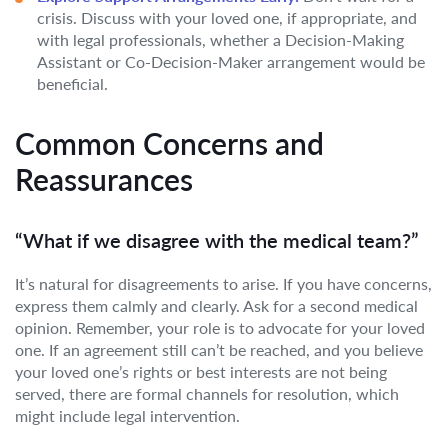
crisis. Discuss with your loved one, if appropriate, and
with legal professionals, whether a Decision-Making
Assistant or Co-Decision-Maker arrangement would be
beneficial.
Common Concerns and
Reassurances
“What if we disagree with the medical team?”
It’s natural for disagreements to arise. If you have concerns,
express them calmly and clearly. Ask for a second medical
opinion. Remember, your role is to advocate for your loved
one. If an agreement still can’t be reached, and you believe
your loved one’s rights or best interests are not being
served, there are formal channels for resolution, which
might include legal intervention.