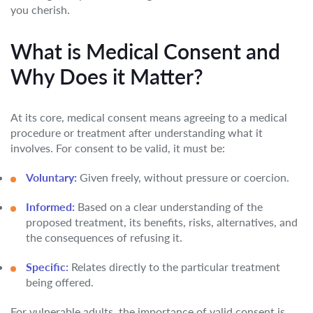
you cherish.
What is Medical Consent and
Why Does it Matter?
At its core, medical consent means agreeing to a medical
procedure or treatment after understanding what it
involves. For consent to be valid, it must be:
Voluntary:
Given freely, without pressure or coercion.
Informed:
Based on a clear understanding of the
proposed treatment, its benefits, risks, alternatives, and
the consequences of refusing it.
Specific:
Relates directly to the particular treatment
being offered.
For vulnerable adults, the importance of valid consent is