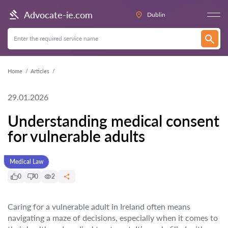
Advocate-ie.com
Dublin
Home
Articles
29.01.2026
Understanding medical consent
for vulnerable adults
Medical Law
0
0
2
Caring for a vulnerable adult in Ireland often means
navigating a maze of decisions, especially when it comes to