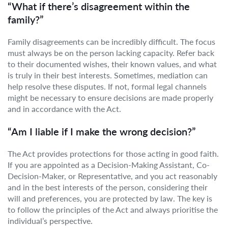
“What if there’s disagreement within the
family?”
Family disagreements can be incredibly difficult. The focus
must always be on the person lacking capacity. Refer back
to their documented wishes, their known values, and what
is truly in their best interests. Sometimes, mediation can
help resolve these disputes. If not, formal legal channels
might be necessary to ensure decisions are made properly
and in accordance with the Act.
“Am I liable if I make the wrong decision?”
The Act provides protections for those acting in good faith.
If you are appointed as a Decision-Making Assistant, Co-
Decision-Maker, or Representative, and you act reasonably
and in the best interests of the person, considering their
will and preferences, you are protected by law. The key is
to follow the principles of the Act and always prioritise the
individual’s perspective.