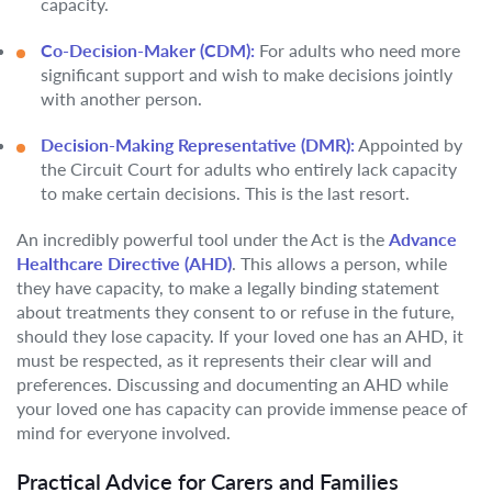
capacity.
Co-Decision-Maker (CDM):
For adults who need more
significant support and wish to make decisions jointly
with another person.
Decision-Making Representative (DMR):
Appointed by
the Circuit Court for adults who entirely lack capacity
to make certain decisions. This is the last resort.
An incredibly powerful tool under the Act is the
Advance
Healthcare Directive (AHD)
. This allows a person, while
they have capacity, to make a legally binding statement
about treatments they consent to or refuse in the future,
should they lose capacity. If your loved one has an AHD, it
must be respected, as it represents their clear will and
preferences. Discussing and documenting an AHD while
your loved one has capacity can provide immense peace of
mind for everyone involved.
Practical Advice for Carers and Families