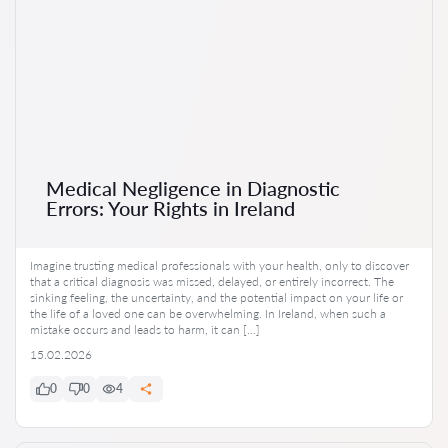
Medical Negligence in Diagnostic
Errors: Your Rights in Ireland
Imagine trusting medical professionals with your health, only to discover
that a critical diagnosis was missed, delayed, or entirely incorrect. The
sinking feeling, the uncertainty, and the potential impact on your life or
the life of a loved one can be overwhelming. In Ireland, when such a
mistake occurs and leads to harm, it can […]
15.02.2026
0
0
4