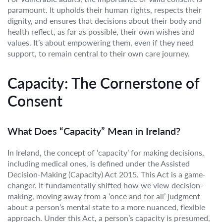
paramount. It upholds their human rights, respects their
dignity, and ensures that decisions about their body and
health reflect, as far as possible, their own wishes and
values. It’s about empowering them, even if they need
support, to remain central to their own care journey.
Capacity: The Cornerstone of
Consent
What Does “Capacity” Mean in Ireland?
In Ireland, the concept of ‘capacity’ for making decisions,
including medical ones, is defined under the Assisted
Decision-Making (Capacity) Act 2015. This Act is a game-
changer. It fundamentally shifted how we view decision-
making, moving away from a ‘once and for all’ judgment
about a person’s mental state to a more nuanced, flexible
approach. Under this Act, a person’s capacity is presumed,