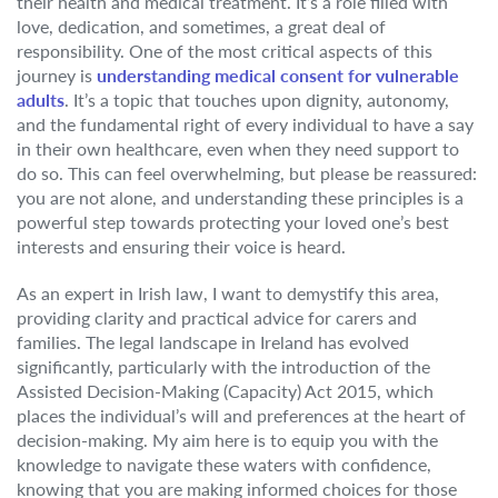
their health and medical treatment. It’s a role filled with
love, dedication, and sometimes, a great deal of
responsibility. One of the most critical aspects of this
journey is
understanding medical consent for vulnerable
adults
. It’s a topic that touches upon dignity, autonomy,
and the fundamental right of every individual to have a say
in their own healthcare, even when they need support to
do so. This can feel overwhelming, but please be reassured:
you are not alone, and understanding these principles is a
powerful step towards protecting your loved one’s best
interests and ensuring their voice is heard.
As an expert in Irish law, I want to demystify this area,
providing clarity and practical advice for carers and
families. The legal landscape in Ireland has evolved
significantly, particularly with the introduction of the
Assisted Decision-Making (Capacity) Act 2015, which
places the individual’s will and preferences at the heart of
decision-making. My aim here is to equip you with the
knowledge to navigate these waters with confidence,
knowing that you are making informed choices for those