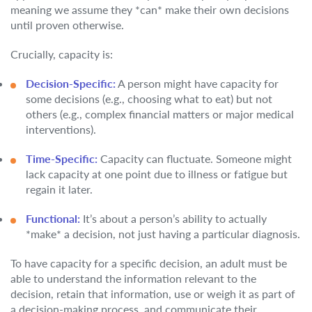
meaning we assume they *can* make their own decisions
until proven otherwise.
Crucially, capacity is:
Decision-Specific:
A person might have capacity for
some decisions (e.g., choosing what to eat) but not
others (e.g., complex financial matters or major medical
interventions).
Time-Specific:
Capacity can fluctuate. Someone might
lack capacity at one point due to illness or fatigue but
regain it later.
Functional:
It’s about a person’s ability to actually
*make* a decision, not just having a particular diagnosis.
To have capacity for a specific decision, an adult must be
able to understand the information relevant to the
decision, retain that information, use or weigh it as part of
a decision-making process, and communicate their