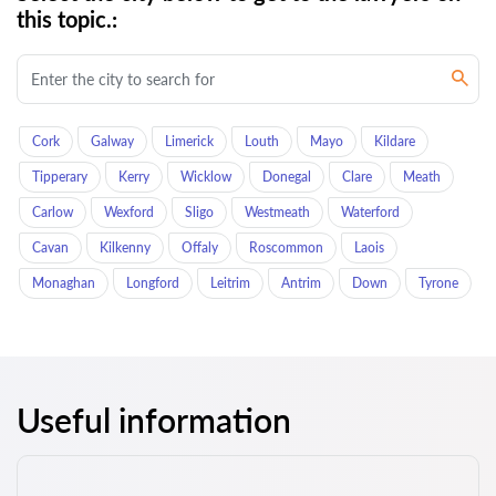
this topic.:
Cork
Galway
Limerick
Louth
Mayo
Kildare
Tipperary
Kerry
Wicklow
Donegal
Clare
Meath
Carlow
Wexford
Sligo
Westmeath
Waterford
Cavan
Kilkenny
Offaly
Roscommon
Laois
Monaghan
Longford
Leitrim
Antrim
Down
Tyrone
Useful information