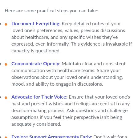
Here are some practical steps you can take:
Document Everything:
Keep detailed notes of your
loved one’s preferences, values, previous discussions
about healthcare, and any specific wishes they’ve
expressed, even informally. This evidence is invaluable if
capacity is questioned.
Communicate Openly:
Maintain clear and consistent
communication with healthcare teams. Share your
observations about your loved one’s understanding,
mood, and ability to engage in discussions.
Advocate for Their Voice:
Ensure that your loved one’s
past and present wishes and feelings are central to any
decision-making process. Ask questions and challenge
assumptions if you feel their perspective isn’t being
adequately considered.
Explore Support Arrangements Early:
Don’t wait for a