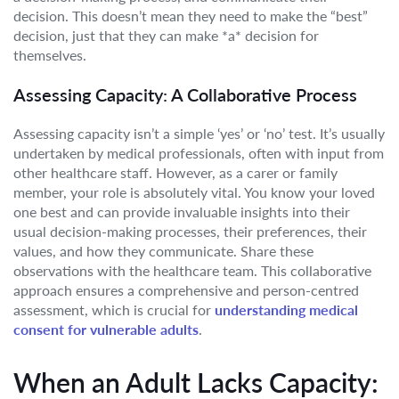
decision. This doesn’t mean they need to make the “best”
decision, just that they can make *a* decision for
themselves.
Assessing Capacity: A Collaborative Process
Assessing capacity isn’t a simple ‘yes’ or ‘no’ test. It’s usually
undertaken by medical professionals, often with input from
other healthcare staff. However, as a carer or family
member, your role is absolutely vital. You know your loved
one best and can provide invaluable insights into their
usual decision-making processes, their preferences, their
values, and how they communicate. Share these
observations with the healthcare team. This collaborative
approach ensures a comprehensive and person-centred
assessment, which is crucial for
understanding medical
consent for vulnerable adults
.
When an Adult Lacks Capacity: