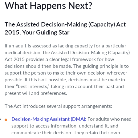
What Happens Next?
The Assisted Decision-Making (Capacity) Act
2015: Your Guiding Star
If an adult is assessed as lacking capacity for a particular
medical decision, the Assisted Decision-Making (Capacity)
Act 2015 provides a clear legal framework for how
decisions should then be made. The guiding principle is to
support the person to make their own decision wherever
possible. If this isn’t possible, decisions must be made in
their “best interests,” taking into account their past and
present will and preferences.
The Act introduces several support arrangements:
Decision-Making Assistant (DMA):
For adults who need
support to access information, understand it, and
communicate their decision. They retain their own