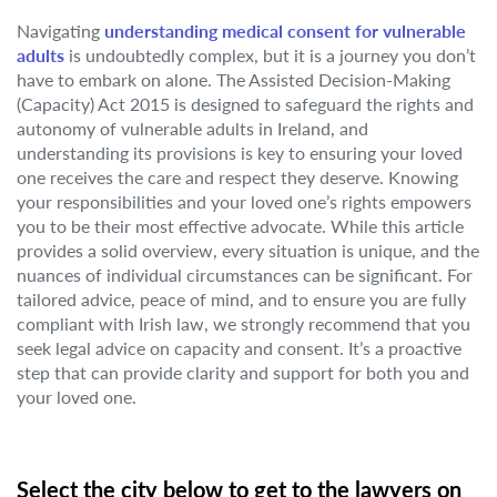
Navigating
understanding medical consent for vulnerable
adults
is undoubtedly complex, but it is a journey you don’t
have to embark on alone. The Assisted Decision-Making
(Capacity) Act 2015 is designed to safeguard the rights and
autonomy of vulnerable adults in Ireland, and
understanding its provisions is key to ensuring your loved
one receives the care and respect they deserve. Knowing
your responsibilities and your loved one’s rights empowers
you to be their most effective advocate. While this article
provides a solid overview, every situation is unique, and the
nuances of individual circumstances can be significant. For
tailored advice, peace of mind, and to ensure you are fully
compliant with Irish law, we strongly recommend that you
seek legal advice on capacity and consent. It’s a proactive
step that can provide clarity and support for both you and
your loved one.
Select the city below to get to the lawyers on