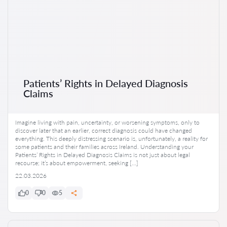
Patients’ Rights in Delayed Diagnosis
Claims
Imagine living with pain, uncertainty, or worsening symptoms, only to
discover later that an earlier, correct diagnosis could have changed
everything. This deeply distressing scenario is, unfortunately, a reality for
some patients and their families across Ireland. Understanding your
Patients’ Rights in Delayed Diagnosis Claims is not just about legal
recourse; it’s about empowerment, seeking […]
22.03.2026
0
0
5