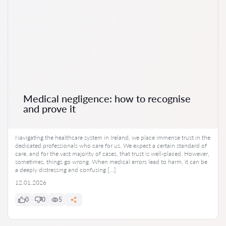
Medical negligence: how to recognise
and prove it
Navigating the healthcare system in Ireland, we place immense trust in the
dedicated professionals who care for us. We expect a certain standard of
care, and for the vast majority of cases, that trust is well-placed. However,
sometimes, things go wrong. When medical errors lead to harm, it can be
a deeply distressing and confusing […]
12.01.2026
0
0
5