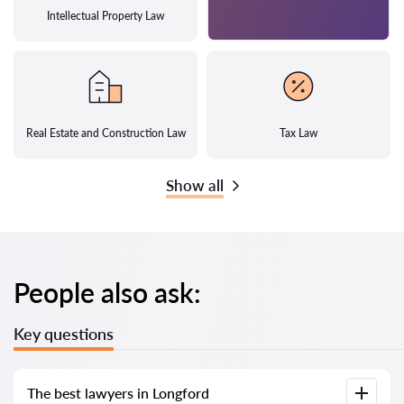
Intellectual Property Law
Real Estate and Construction Law
Tax Law
Show all
People also ask:
Key questions
The best lawyers in Longford