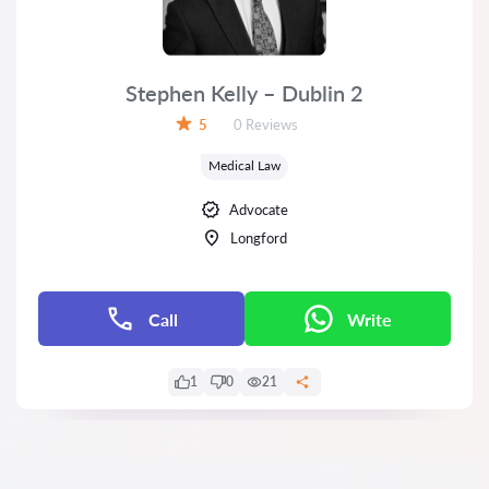
Stephen Kelly – Dublin 2
Reviews:
5
0 Reviews
Rating:
Medical Law
Advocate
Longford
Call
Write
1
0
21