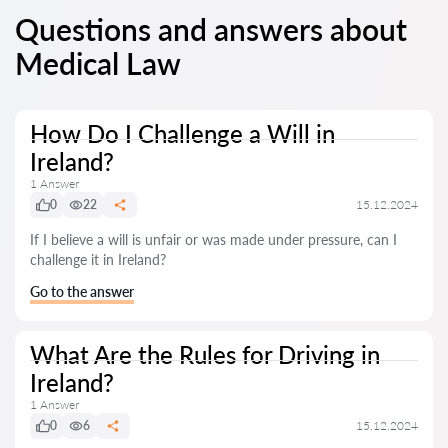
Questions and answers about
Medical Law
How Do I Challenge a Will in
Ireland?
1 Answer
0
22
15.12.2024
If I believe a will is unfair or was made under pressure, can I
challenge it in Ireland?
Go to the answer
What Are the Rules for Driving in
Ireland?
1 Answer
0
6
15.12.2024