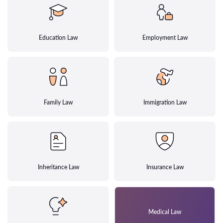
Education Law
Employment Law
Family Law
Immigration Law
Inheritance Law
Insurance Law
Medical Law