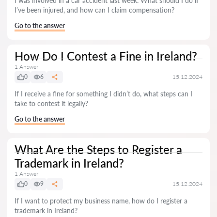
I was involved in a car accident last week. What should I do if
I’ve been injured, and how can I claim compensation?
Go to the answer
How Do I Contest a Fine in Ireland?
1 Answer
0
6
15.12.2024
If I receive a fine for something I didn’t do, what steps can I
take to contest it legally?
Go to the answer
What Are the Steps to Register a
Trademark in Ireland?
1 Answer
0
9
15.12.2024
If I want to protect my business name, how do I register a
trademark in Ireland?