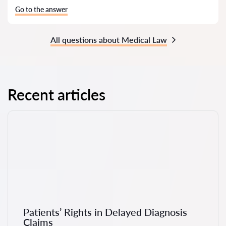
Go to the answer
All questions about Medical Law
Recent articles
Patients’ Rights in Delayed Diagnosis
Claims