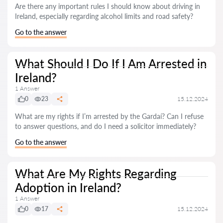
Are there any important rules I should know about driving in
Ireland, especially regarding alcohol limits and road safety?
Go to the answer
What Should I Do If I Am Arrested in
Ireland?
1 Answer
0
23
15.12.2024
What are my rights if I’m arrested by the Gardaí? Can I refuse
to answer questions, and do I need a solicitor immediately?
Go to the answer
What Are My Rights Regarding
Adoption in Ireland?
1 Answer
0
17
15.12.2024