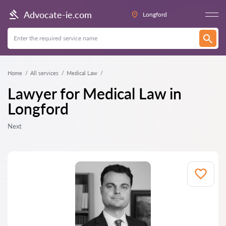
Advocate-ie.com
Longford
Home
All services
Medical Law
Lawyer for Medical Law in
Longford
Next