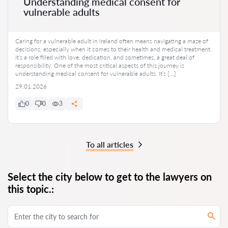
Understanding medical consent for
vulnerable adults
Caring for a vulnerable adult in Ireland often means navigating a maze of
decisions, especially when it comes to their health and medical treatment.
It’s a role filled with love, dedication, and sometimes, a great deal of
responsibility. One of the most critical aspects of this journey is
understanding medical consent for vulnerable adults. It’s […]
29.01.2026
0
0
3
To all articles
Select the city below to get to the lawyers on
this topic.: