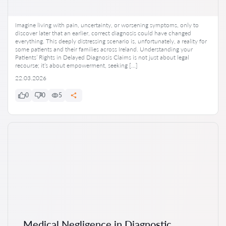
Imagine living with pain, uncertainty, or worsening symptoms, only to
discover later that an earlier, correct diagnosis could have changed
everything. This deeply distressing scenario is, unfortunately, a reality for
some patients and their families across Ireland. Understanding your
Patients’ Rights in Delayed Diagnosis Claims is not just about legal
recourse; it’s about empowerment, seeking […]
22.03.2026
0
0
5
Medical Negligence in Diagnostic