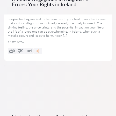
Errors: Your Rights in Ireland
Imagine trusting medical professionals with your health, only to discover
that a critical diagnosis was missed, delayed, or entirely incorrect. The
sinking feeling, the uncertainty, and the potential impact on your life or
the life of a loved one can be overwhelming. In Ireland, when such a
mistake occurs and leads to harm, it can […]
15.02.2026
0
0
4