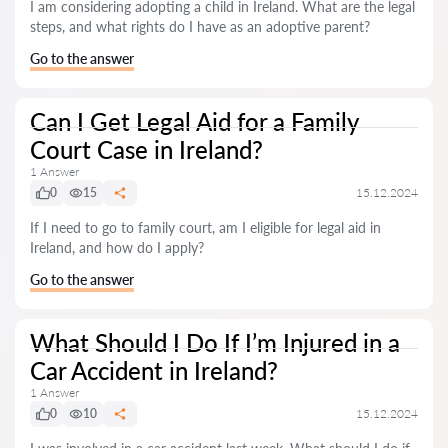
I am considering adopting a child in Ireland. What are the legal
steps, and what rights do I have as an adoptive parent?
Go to the answer
Can I Get Legal Aid for a Family
Court Case in Ireland?
1 Answer
0
15
15.12.2024
If I need to go to family court, am I eligible for legal aid in
Ireland, and how do I apply?
Go to the answer
What Should I Do If I’m Injured in a
Car Accident in Ireland?
1 Answer
0
10
15.12.2024