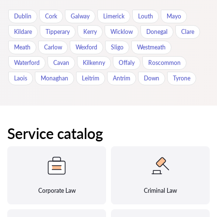
Dublin
Cork
Galway
Limerick
Louth
Mayo
Kildare
Tipperary
Kerry
Wicklow
Donegal
Clare
Meath
Carlow
Wexford
Sligo
Westmeath
Waterford
Cavan
Kilkenny
Offaly
Roscommon
Laois
Monaghan
Leitrim
Antrim
Down
Tyrone
Service catalog
Corporate Law
Criminal Law