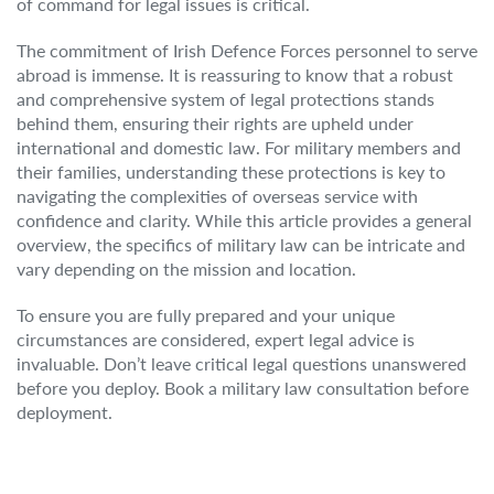
of command for legal issues is critical.
The commitment of Irish Defence Forces personnel to serve
abroad is immense. It is reassuring to know that a robust
and comprehensive system of legal protections stands
behind them, ensuring their rights are upheld under
international and domestic law. For military members and
their families, understanding these protections is key to
navigating the complexities of overseas service with
confidence and clarity. While this article provides a general
overview, the specifics of military law can be intricate and
vary depending on the mission and location.
To ensure you are fully prepared and your unique
circumstances are considered, expert legal advice is
invaluable. Don’t leave critical legal questions unanswered
before you deploy. Book a military law consultation before
deployment.