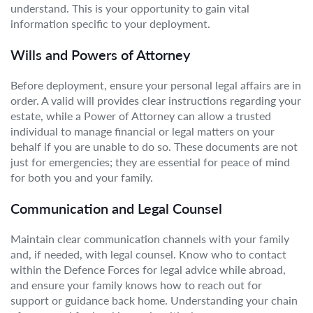
understand. This is your opportunity to gain vital
information specific to your deployment.
Wills and Powers of Attorney
Before deployment, ensure your personal legal affairs are in
order. A valid will provides clear instructions regarding your
estate, while a Power of Attorney can allow a trusted
individual to manage financial or legal matters on your
behalf if you are unable to do so. These documents are not
just for emergencies; they are essential for peace of mind
for both you and your family.
Communication and Legal Counsel
Maintain clear communication channels with your family
and, if needed, with legal counsel. Know who to contact
within the Defence Forces for legal advice while abroad,
and ensure your family knows how to reach out for
support or guidance back home. Understanding your chain