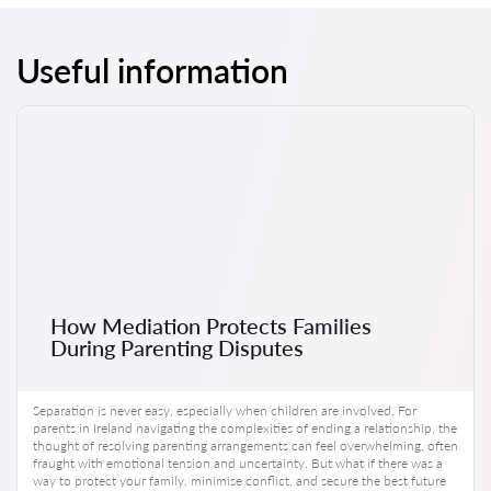
Useful information
How Mediation Protects Families
During Parenting Disputes
Separation is never easy, especially when children are involved. For
parents in Ireland navigating the complexities of ending a relationship, the
thought of resolving parenting arrangements can feel overwhelming, often
fraught with emotional tension and uncertainty. But what if there was a
way to protect your family, minimise conflict, and secure the best future