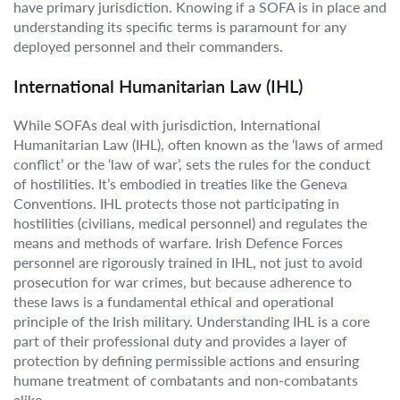
have primary jurisdiction. Knowing if a SOFA is in place and
understanding its specific terms is paramount for any
deployed personnel and their commanders.
International Humanitarian Law (IHL)
While SOFAs deal with jurisdiction, International
Humanitarian Law (IHL), often known as the ‘laws of armed
conflict’ or the ‘law of war’, sets the rules for the conduct
of hostilities. It’s embodied in treaties like the Geneva
Conventions. IHL protects those not participating in
hostilities (civilians, medical personnel) and regulates the
means and methods of warfare. Irish Defence Forces
personnel are rigorously trained in IHL, not just to avoid
prosecution for war crimes, but because adherence to
these laws is a fundamental ethical and operational
principle of the Irish military. Understanding IHL is a core
part of their professional duty and provides a layer of
protection by defining permissible actions and ensuring
humane treatment of combatants and non-combatants
alike.