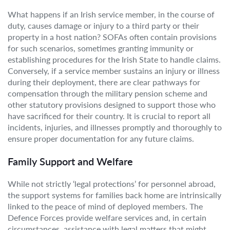
What happens if an Irish service member, in the course of
duty, causes damage or injury to a third party or their
property in a host nation? SOFAs often contain provisions
for such scenarios, sometimes granting immunity or
establishing procedures for the Irish State to handle claims.
Conversely, if a service member sustains an injury or illness
during their deployment, there are clear pathways for
compensation through the military pension scheme and
other statutory provisions designed to support those who
have sacrificed for their country. It is crucial to report all
incidents, injuries, and illnesses promptly and thoroughly to
ensure proper documentation for any future claims.
Family Support and Welfare
While not strictly ‘legal protections’ for personnel abroad,
the support systems for families back home are intrinsically
linked to the peace of mind of deployed members. The
Defence Forces provide welfare services and, in certain
circumstances, assistance with legal matters that might