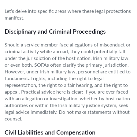
Let’s delve into specific areas where these legal protections
manifest.
Disciplinary and Criminal Proceedings
Should a service member face allegations of misconduct or
criminal activity while abroad, they could potentially fall
under the jurisdiction of the host nation, Irish military law,
or even both. SOFAs often clarify the primary jurisdiction.
However, under Irish military law, personnel are entitled to
fundamental rights, including the right to legal
representation, the right to a fair hearing, and the right to
appeal. Practical advice here is clear: if you are ever faced
with an allegation or investigation, whether by host nation
authorities or within the Irish military justice system, seek
legal advice immediately. Do not make statements without
counsel.
Civil Liabilities and Compensation