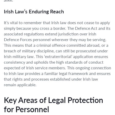
Irish Law’s Enduring Reach
It’s vital to remember that Irish law does not cease to apply
simply because you cross a border. The Defence Act and its
associated regulations extend jurisdiction over Irish
Defence Forces personnel wherever they may be serving.
This means that a criminal offence committed abroad, or a
breach of military discipline, can still be prosecuted under
Irish military law. This ‘extraterritorial’ application ensures
consistency and upholds the high standards of conduct
expected of Irish service members. This ongoing connection
to Irish law provides a familiar legal framework and ensures
that rights and processes established under Irish law
remain applicable.
Key Areas of Legal Protection
for Personnel