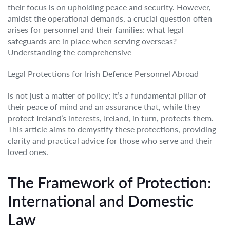
their focus is on upholding peace and security. However,
amidst the operational demands, a crucial question often
arises for personnel and their families: what legal
safeguards are in place when serving overseas?
Understanding the comprehensive
Legal Protections for Irish Defence Personnel Abroad
is not just a matter of policy; it’s a fundamental pillar of
their peace of mind and an assurance that, while they
protect Ireland’s interests, Ireland, in turn, protects them.
This article aims to demystify these protections, providing
clarity and practical advice for those who serve and their
loved ones.
The Framework of Protection:
International and Domestic
Law