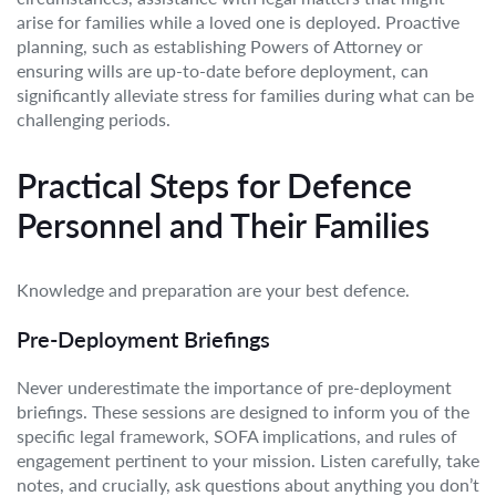
arise for families while a loved one is deployed. Proactive
planning, such as establishing Powers of Attorney or
ensuring wills are up-to-date before deployment, can
significantly alleviate stress for families during what can be
challenging periods.
Practical Steps for Defence
Personnel and Their Families
Knowledge and preparation are your best defence.
Pre-Deployment Briefings
Never underestimate the importance of pre-deployment
briefings. These sessions are designed to inform you of the
specific legal framework, SOFA implications, and rules of
engagement pertinent to your mission. Listen carefully, take
notes, and crucially, ask questions about anything you don’t