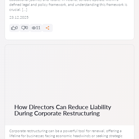
defined legal and policy framework, and understanding this framework is
crucial. […]
23.12.2025
0
0
11
How Directors Can Reduce Liability
During Corporate Restructuring
Corporate restructuring can be a powerful tool for renewal, offering a
lifeline for businesses facing economic headwinds or seeking strategic