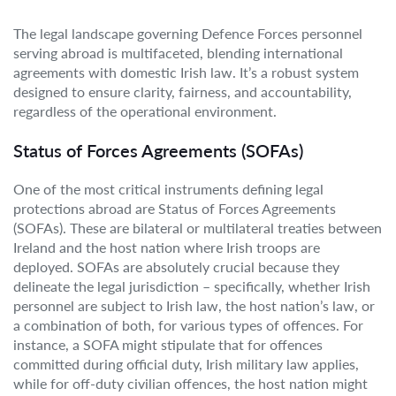
The legal landscape governing Defence Forces personnel
serving abroad is multifaceted, blending international
agreements with domestic Irish law. It’s a robust system
designed to ensure clarity, fairness, and accountability,
regardless of the operational environment.
Status of Forces Agreements (SOFAs)
One of the most critical instruments defining legal
protections abroad are Status of Forces Agreements
(SOFAs). These are bilateral or multilateral treaties between
Ireland and the host nation where Irish troops are
deployed. SOFAs are absolutely crucial because they
delineate the legal jurisdiction – specifically, whether Irish
personnel are subject to Irish law, the host nation’s law, or
a combination of both, for various types of offences. For
instance, a SOFA might stipulate that for offences
committed during official duty, Irish military law applies,
while for off-duty civilian offences, the host nation might