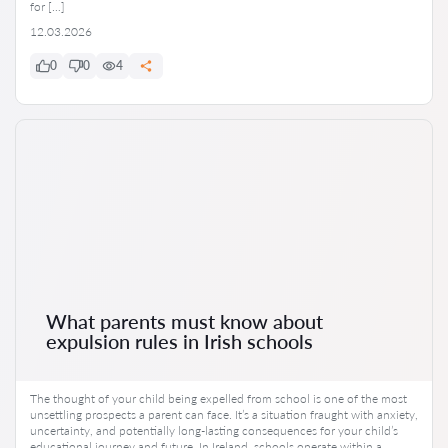
for […]
12.03.2026
0
0
4
What parents must know about
expulsion rules in Irish schools
The thought of your child being expelled from school is one of the most
unsettling prospects a parent can face. It’s a situation fraught with anxiety,
uncertainty, and potentially long-lasting consequences for your child’s
educational journey and future. In Ireland, schools operate within a