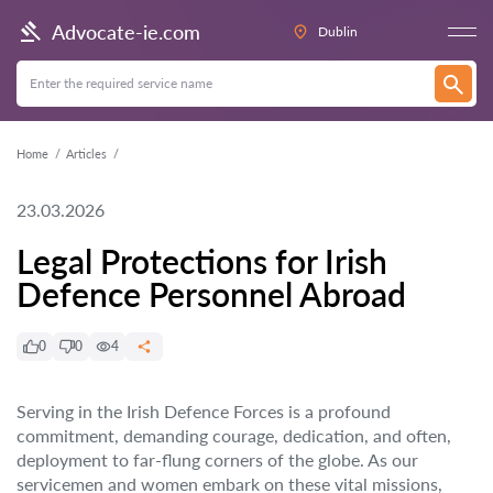
Advocate-ie.com
Dublin
Home
Articles
23.03.2026
Legal Protections for Irish
Defence Personnel Abroad
0
0
4
Serving in the Irish Defence Forces is a profound
commitment, demanding courage, dedication, and often,
deployment to far-flung corners of the globe. As our
servicemen and women embark on these vital missions,