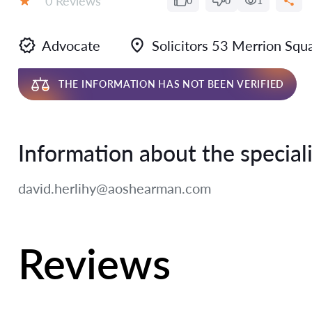
0 Reviews
0
0
1
Rating:
Advocate
Solicitors 53 Merrion Sq
THE INFORMATION HAS NOT BEEN VERIFIED
Information about the speciali
david.herlihy@aoshearman.com
Reviews