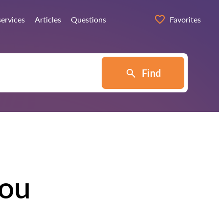
services
Articles
Questions
Favorites
Find
tou