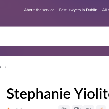
About the service
Best lawyers in Dublin
All 
u
Stephanie Yioli
Reviews: