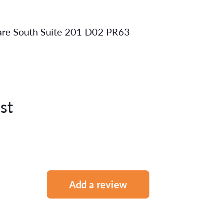
uare South Suite 201 D02 PR63
st
Add a review