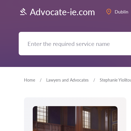
Advocate-ie.com
Dublin
Home
Lawyers and Advocates
Stephanie Yiolito