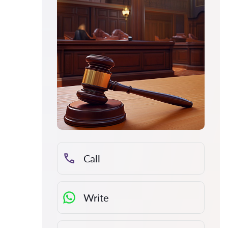
Call
Write