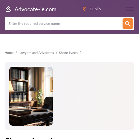
Back
Advocate-ie.com
Dublin
Home
Lawyers and Advocates
Shane Lynch