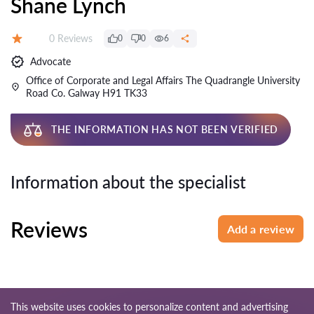
Shane Lynch
Reviews:
0 Reviews
0
0
6
Rating:
Advocate
Office of Corporate and Legal Affairs The Quadrangle University
Road Co. Galway H91 TK33
THE INFORMATION HAS NOT BEEN VERIFIED
Information about the specialist
Reviews
Add a review
This website uses cookies to personalize content and advertising