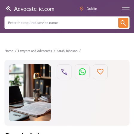
Back
Advocate-ie.com
Dublin
Home
Lawyers and Advocates
Sarah Johnson