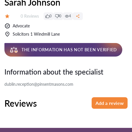
Sarah Johnson
Reviews:
0 Reviews
0
0
4
Rating:
Advocate
Solicitors 1 Windmill Lane
THE INFORMATION HAS NOT BEEN VERIFIED
Information about the specialist
dublin.reception@pinsentmasons.com
Reviews
Add a review