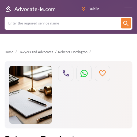
Back
Advocate-ie.com
Dublin
Home
Lawyers and Advocates
Rebecca Dorrington