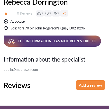
Rebecca Dorrington
Reviews:
0 Reviews
0
0
3
Rating:
Advocate
Solicitors 70 Sir John Rogerson's Quay D02 R296
THE INFORMATION HAS NOT BEEN VERIFIED
Information about the specialist
dublin@matheson.com
Reviews
Add a review