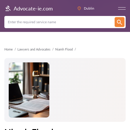
Back
Advocate-ie.com
Dublin
Home
Lawyers and Advocates
Niamh Flood