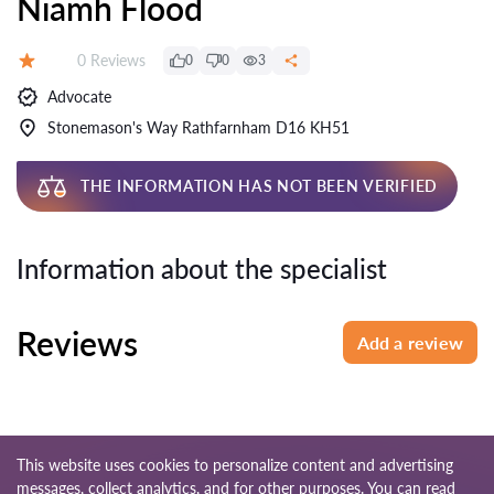
Niamh Flood
Reviews:
0 Reviews
0
0
3
Rating:
Advocate
Stonemason's Way Rathfarnham D16 KH51
THE INFORMATION HAS NOT BEEN VERIFIED
Information about the specialist
Reviews
Add a review
This website uses cookies to personalize content and advertising
messages, collect analytics, and for other purposes. You can read