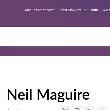
About the service
Best lawyers in Dublin
All 
Neil Maguire
Reviews: