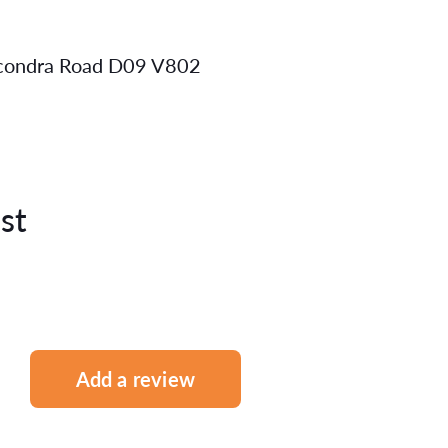
mcondra Road D09 V802
st
Add a review