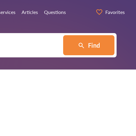
services
Articles
Questions
Favorites
Find