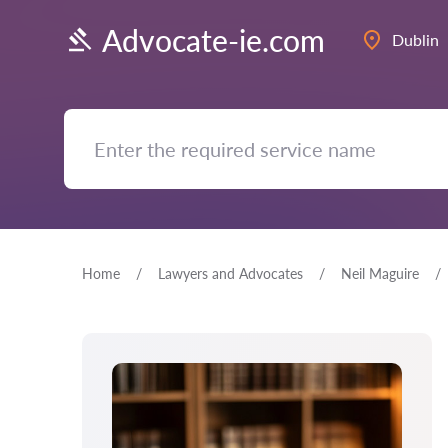
Advocate-ie.com
Dublin
Home
Lawyers and Advocates
Neil Maguire