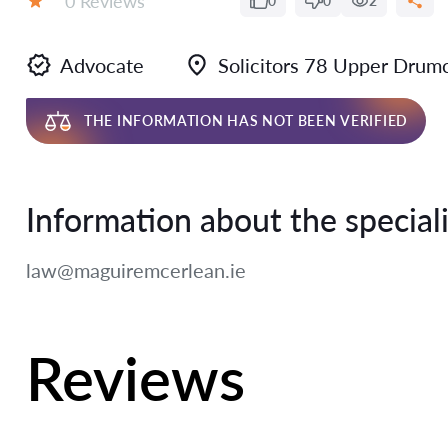
0 Reviews
0
0
2
Rating:
Advocate
Solicitors 78 Upper Dru
THE INFORMATION HAS NOT BEEN VERIFIED
Information about the speciali
law@maguiremcerlean.ie
Reviews