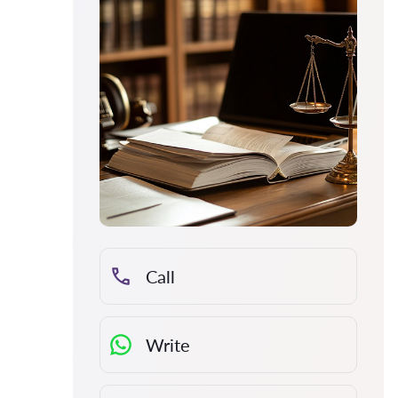
Call
Write