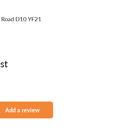
ot Road D10 YF21
st
Add a review