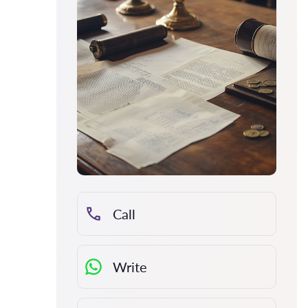
Call
Write