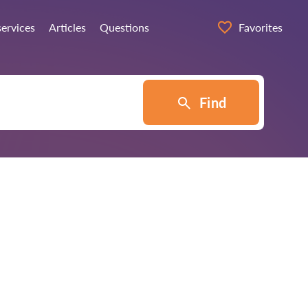
services
Articles
Questions
Favorites
Find