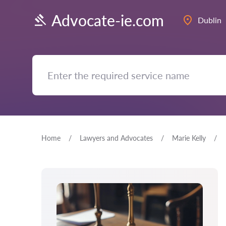
Advocate-ie.com
Dublin
Home
Lawyers and Advocates
Marie Kelly