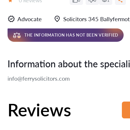
0 Reviews
0
0
1
Rating:
Advocate
Solicitors 345 Ballyferm
THE INFORMATION HAS NOT BEEN VERIFIED
Information about the speciali
info@ferrysolicitors.com
Reviews