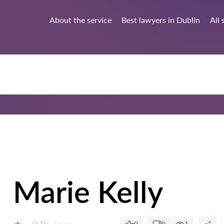
About the service
Best lawyers in Dublin
All 
Marie Kelly
Reviews: