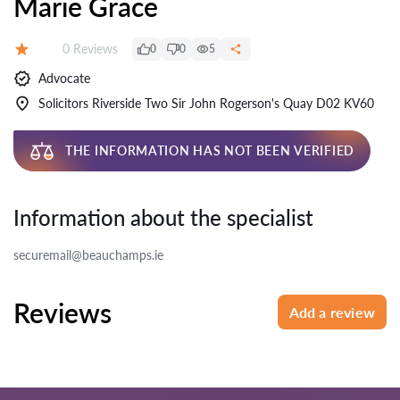
Marie Grace
Reviews:
0 Reviews
0
0
5
Rating:
Advocate
Solicitors Riverside Two Sir John Rogerson's Quay D02 KV60
THE INFORMATION HAS NOT BEEN VERIFIED
Information about the specialist
securemail@beauchamps.ie
Reviews
Add a review