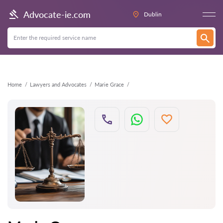
Back
Advocate-ie.com
Dublin
Home
Lawyers and Advocates
Marie Grace