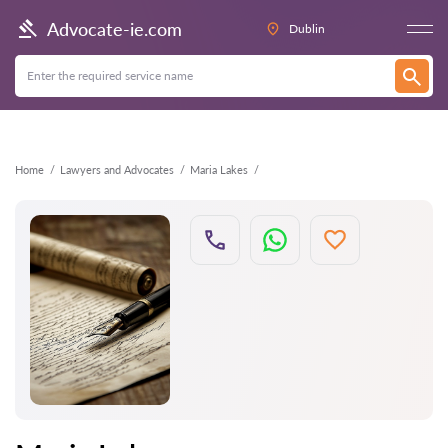
Back
Advocate-ie.com
Dublin
Home
Lawyers and Advocates
Maria Lakes