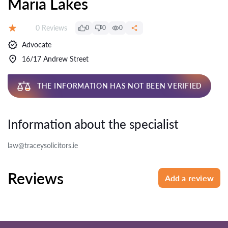
Maria Lakes
Reviews:
0 Reviews
0
0
0
Rating:
Advocate
16/17 Andrew Street
THE INFORMATION HAS NOT BEEN VERIFIED
Information about the specialist
law@traceysolicitors.ie
Reviews
Add a review