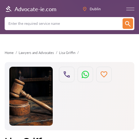
Back
Advocate-ie.com
Dublin
Home
Lawyers and Advocates
Lisa Griffin