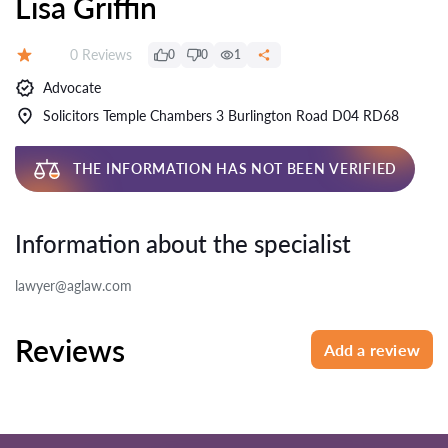
Lisa Griffin
Reviews:
0 Reviews
0
0
1
Rating:
Advocate
Solicitors Temple Chambers 3 Burlington Road D04 RD68
THE INFORMATION HAS NOT BEEN VERIFIED
Information about the specialist
lawyer@aglaw.com
Reviews
Add a review