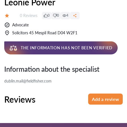
Leonie Power
Reviews:
0 Reviews
0
0
4
Rating:
Advocate
Solicitors 45 Mespil Road D04 W2F1
THE INFORMATION HAS NOT BEEN VERIFIED
Information about the specialist
dublin.mail@fieldfisher.com
Reviews
Add a review