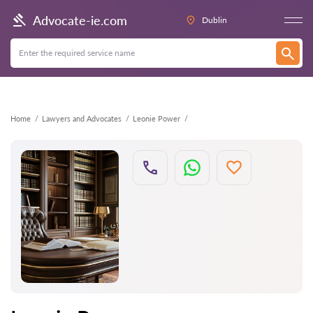
Back
Advocate-ie.com
Dublin
Home
Lawyers and Advocates
Leonie Power