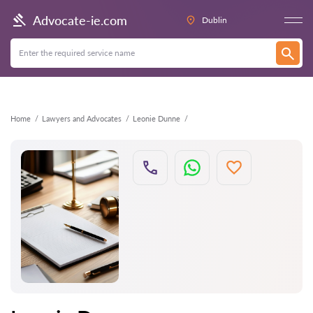
Back
Advocate-ie.com
Dublin
Home
Lawyers and Advocates
Leonie Dunne