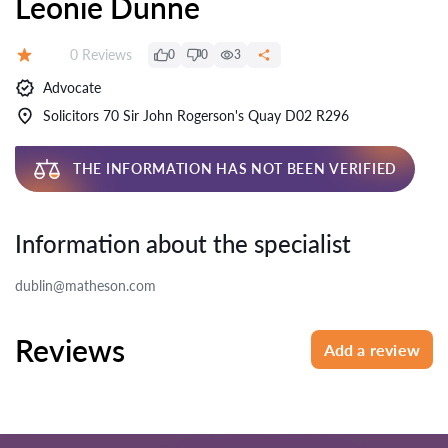
Leonie Dunne
Reviews:
0 Reviews
0
0
3
Rating:
Advocate
Solicitors 70 Sir John Rogerson's Quay D02 R296
THE INFORMATION HAS NOT BEEN VERIFIED
Information about the specialist
dublin@matheson.com
Reviews
Add a review