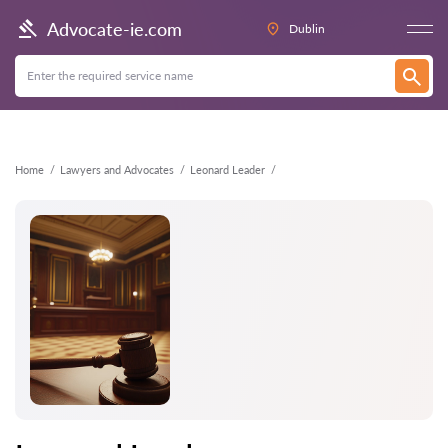
Back
Advocate-ie.com
Dublin
Home
Lawyers and Advocates
Leonard Leader