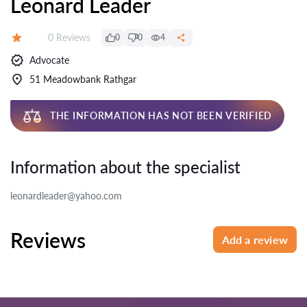
Leonard Leader
Reviews:
0 Reviews
0
0
4
Rating:
Advocate
51 Meadowbank Rathgar
THE INFORMATION HAS NOT BEEN VERIFIED
Information about the specialist
leonardleader@yahoo.com
Reviews
Add a review