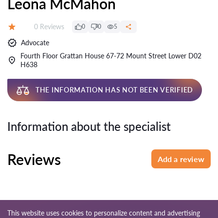
Leona McMahon
Reviews:
0 Reviews
0
0
5
Rating:
Advocate
Fourth Floor Grattan House 67-72 Mount Street Lower D02
H638
THE INFORMATION HAS NOT BEEN VERIFIED
Information about the specialist
Reviews
Add a review
This website uses cookies to personalize content and advertising