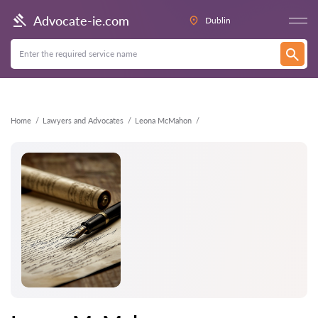
Back
Advocate-ie.com
Dublin
Home
Lawyers and Advocates
Leona McMahon