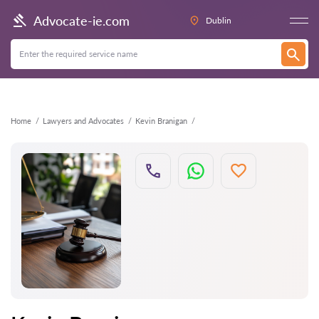
Back
Advocate-ie.com
Dublin
Home
Lawyers and Advocates
Kevin Branigan