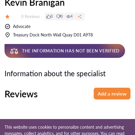
Kevin Branigan
Reviews:
0 Reviews
0
0
4
Rating:
Advocate
Treasury Dock North Wall Quay D01 A9T8
THE INFORMATION HAS NOT BEEN VERIFIED
Information about the specialist
Reviews
Add a review
This website uses cookies to personalize content and advertising
messages, collect analytics, and for other purposes. You can read