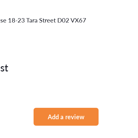
use 18-23 Tara Street D02 VX67
st
Add a review