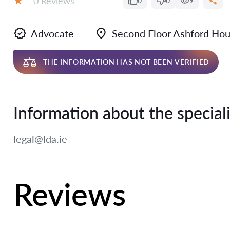
0 Reviews
0
0
9
Rating:
Advocate
Second Floor Ashford Ho
THE INFORMATION HAS NOT BEEN VERIFIED
Information about the speciali
legal@lda.ie
Reviews