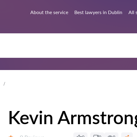
About the service
Best lawyers in Dublin
All 
Kevin Armstron
Reviews: