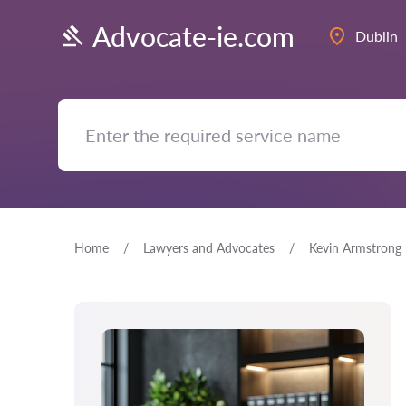
Advocate-ie.com
Dublin
Home
Lawyers and Advocates
Kevin Armstrong