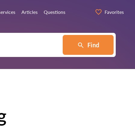
services
Articles
Questions
Favorites
Find
g