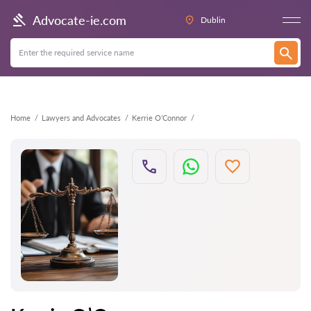
Back
Advocate-ie.com
Dublin
Home
Lawyers and Advocates
Kerrie O’Connor