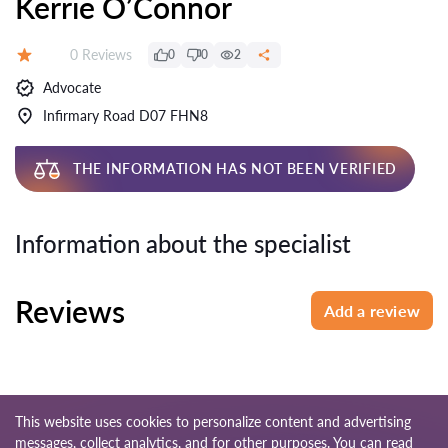
Kerrie O’Connor
Reviews:
0 Reviews
0
0
2
Rating:
Advocate
Infirmary Road D07 FHN8
THE INFORMATION HAS NOT BEEN VERIFIED
Information about the specialist
Reviews
Add a review
This website uses cookies to personalize content and advertising
messages, collect analytics, and for other purposes. You can read