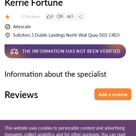
Kerrie Fortune
Reviews:
0 Reviews
0
0
3
Rating:
Advocate
Solicitors 3 Dublin Landings North Wall Quay D01 C4EO
THE INFORMATION HAS NOT BEEN VERIFIED
Information about the specialist
Reviews
Add a review
This website uses cookies to personalize content and advertising
messages, collect analytics, and for other purposes. You can read