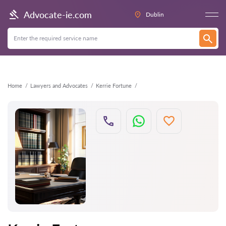
Back
Advocate-ie.com
Dublin
Home
Lawyers and Advocates
Kerrie Fortune