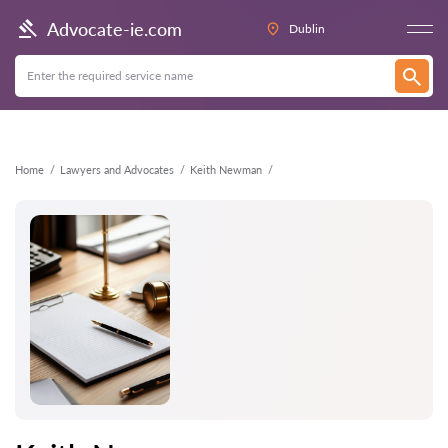
Back
Advocate-ie.com
Dublin
Home
Lawyers and Advocates
Keith Newman