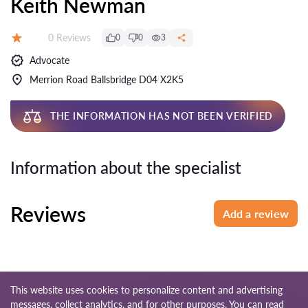
Keith Newman
Reviews:
0 Reviews
0
0
3
Rating:
Advocate
Merrion Road Ballsbridge D04 X2K5
THE INFORMATION HAS NOT BEEN VERIFIED
Information about the specialist
Reviews
Add a review
This website uses cookies to personalize content and advertising
messages, collect analytics, and for other purposes. You can read