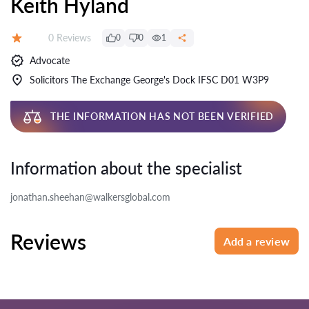
Keith Hyland
Reviews:
0 Reviews
0
0
1
Rating:
Advocate
Solicitors The Exchange George's Dock IFSC D01 W3P9
THE INFORMATION HAS NOT BEEN VERIFIED
Information about the specialist
jonathan.sheehan@walkersglobal.com
Reviews
Add a review