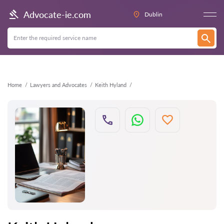
Back
Advocate-ie.com
Dublin
Home
Lawyers and Advocates
Keith Hyland