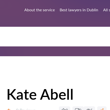
About the service
Best lawyers in Dublin
All 
Kate Abell
Reviews: