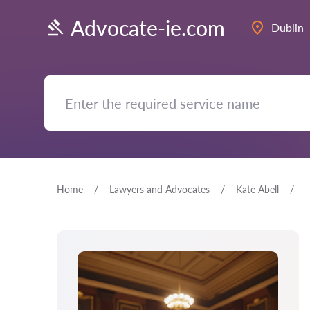
Advocate-ie.com
Dublin
Home
Lawyers and Advocates
Kate Abell