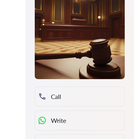
Call
Write