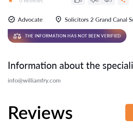
0 Reviews
0
0
5
Rating:
Advocate
Solicitors 2 Grand Canal
THE INFORMATION HAS NOT BEEN VERIFIED
Information about the speciali
info@williamfry.com
Reviews