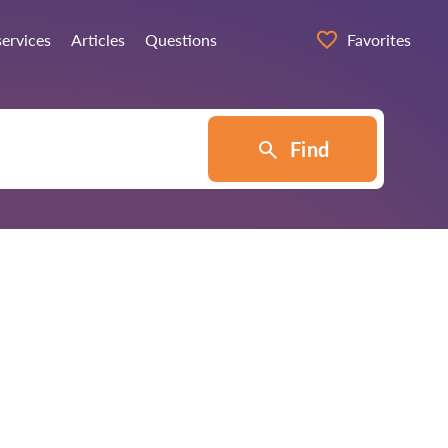
services
Articles
Questions
Favorites
Find