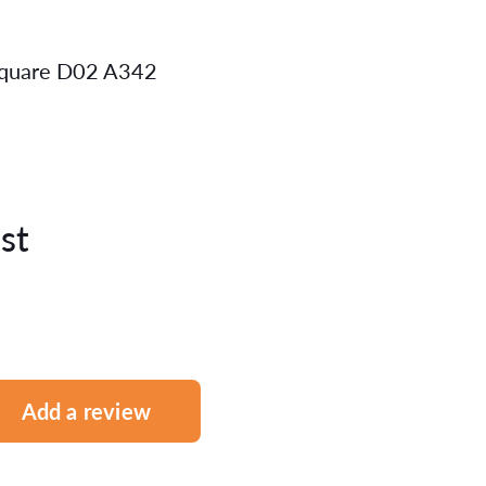
 Square D02 A342
st
Add a review