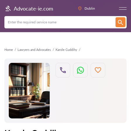
Back
Advocate-ie.com
Dublin
Home
Lawyers and Advocates
Karole Cuddihy