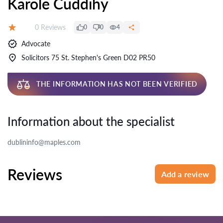
Karole Cuddihy
Reviews:
0 Reviews
0
0
4
Rating:
Advocate
Solicitors 75 St. Stephen's Green D02 PR50
THE INFORMATION HAS NOT BEEN VERIFIED
Information about the specialist
dublininfo@maples.com
Reviews
Add a review