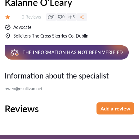
Kalanne O’Leary
Reviews:
0 Reviews
0
0
5
Rating:
Advocate
Solicitors The Cross Skerries Co. Dublin
THE INFORMATION HAS NOT BEEN VERIFIED
Information about the specialist
owen@osullivan.net
Reviews
Add a review