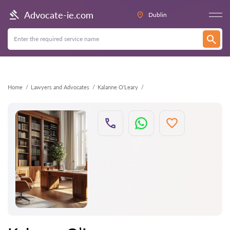
Back
Advocate-ie.com
Dublin
Home
Lawyers and Advocates
Kalanne O’Leary