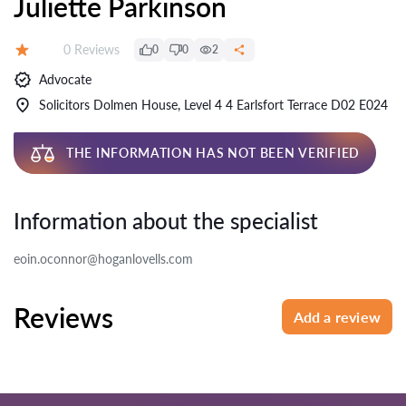
Juliette Parkinson
Reviews:
0 Reviews
0
0
2
Rating:
Advocate
Solicitors Dolmen House, Level 4 4 Earlsfort Terrace D02 E024
THE INFORMATION HAS NOT BEEN VERIFIED
Information about the specialist
eoin.oconnor@hoganlovells.com
Reviews
Add a review