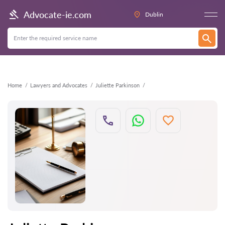
Back
Advocate-ie.com
Dublin
Home
Lawyers and Advocates
Juliette Parkinson