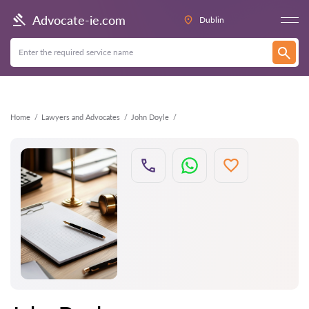
Back
Advocate-ie.com
Dublin
Home
Lawyers and Advocates
John Doyle