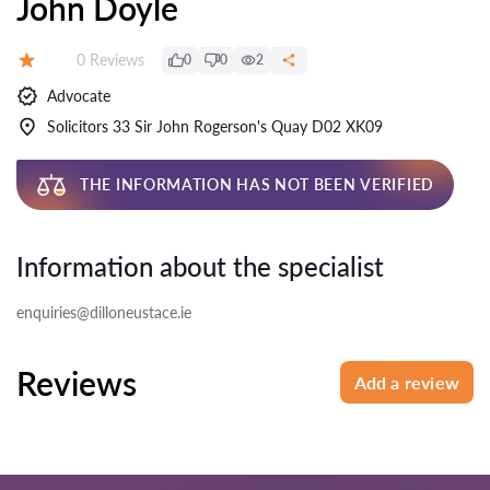
John Doyle
Reviews:
0 Reviews
0
0
2
Rating:
Advocate
Solicitors 33 Sir John Rogerson's Quay D02 XK09
THE INFORMATION HAS NOT BEEN VERIFIED
Information about the specialist
enquiries@dilloneustace.ie
Reviews
Add a review