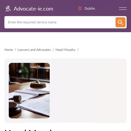
Back
Advocate-ie.com
Dublin
Home
Lawyers and Advocates
Hazel Murphy