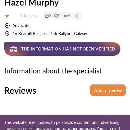
Hazel Murphy
Reviews:
0 Reviews
0
0
4
Rating:
Advocate
16 Briarhill Business Park Ballybrit Galway
THE INFORMATION HAS NOT BEEN VERIFIED
Information about the specialist
Reviews
Add a review
This website uses cookies to personalize content and advertising
messages, collect analytics, and for other purposes. You can read