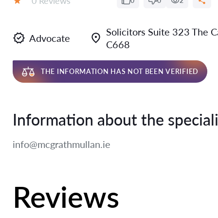
0 Reviews
0
0
2
Rating:
Solicitors Suite 323 The 
Advocate
C668
THE INFORMATION HAS NOT BEEN VERIFIED
Information about the speciali
info@mcgrathmullan.ie
Reviews