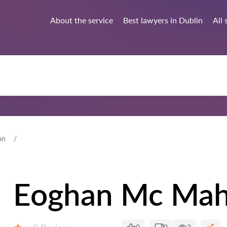
About the service
Best lawyers in Dublin
All 
on
Eoghan Mc Ma
Reviews: