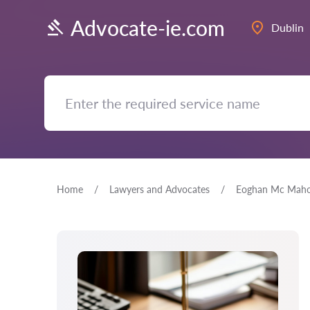
Advocate-ie.com
Dublin
Home
Lawyers and Advocates
Eoghan Mc Mah