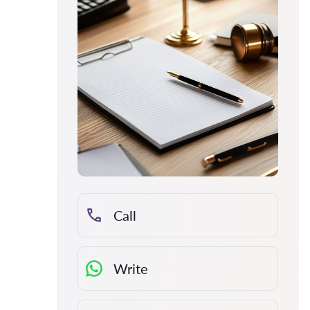
Call
Write