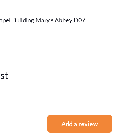
Capel Building Mary's Abbey D07
st
Add a review