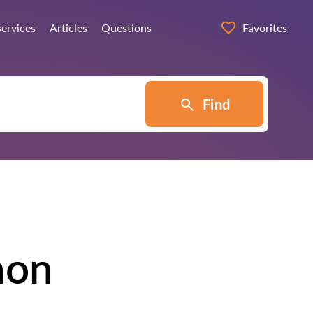
services
Articles
Questions
Favorites
Find
hon