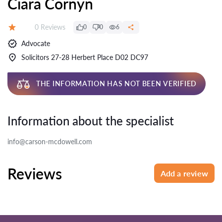
Ciara Cornyn
Reviews:
0 Reviews
0
0
6
Rating:
Advocate
Solicitors 27-28 Herbert Place D02 DC97
THE INFORMATION HAS NOT BEEN VERIFIED
Information about the specialist
info@carson-mcdowell.com
Reviews
Add a review