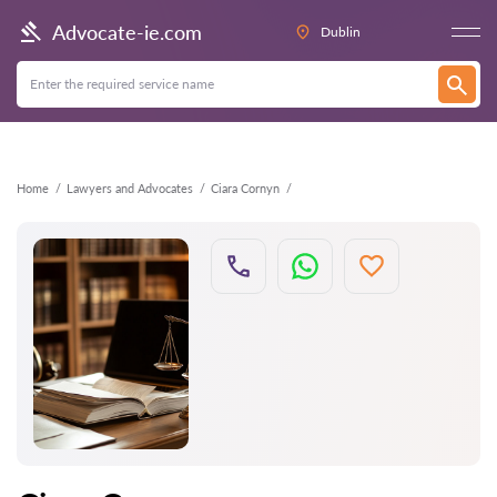
Back
Advocate-ie.com
Dublin
Home
Lawyers and Advocates
Ciara Cornyn