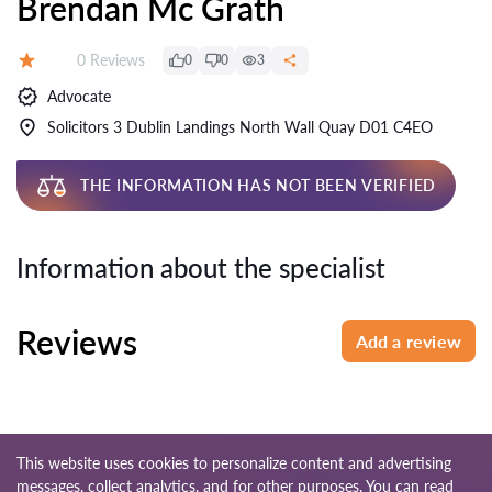
Brendan Mc Grath
Reviews:
0 Reviews
0
0
3
Rating:
Advocate
Solicitors 3 Dublin Landings North Wall Quay D01 C4EO
THE INFORMATION HAS NOT BEEN VERIFIED
Information about the specialist
Reviews
Add a review
This website uses cookies to personalize content and advertising
messages, collect analytics, and for other purposes. You can read