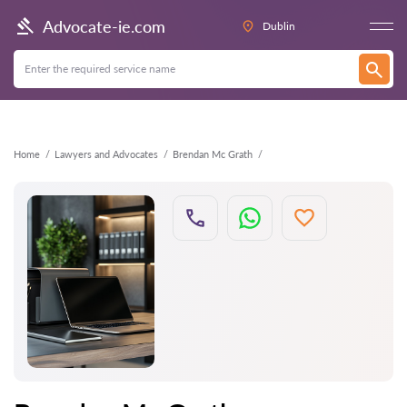
Back
Advocate-ie.com
Dublin
Home
Lawyers and Advocates
Brendan Mc Grath