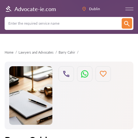
Back
Advocate-ie.com
Dublin
Home
Lawyers and Advocates
Barry Cahir