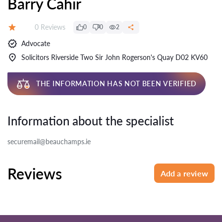
Barry Cahir
Reviews:
0 Reviews
0
0
2
Rating:
Advocate
Solicitors Riverside Two Sir John Rogerson's Quay D02 KV60
THE INFORMATION HAS NOT BEEN VERIFIED
Information about the specialist
securemail@beauchamps.ie
Reviews
Add a review