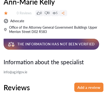
Ann-Marie Kelly
Reviews:
0 Reviews
0
0
5
Rating:
Advocate
Office of the Attorney General Government Buildings Upper
Merrion Street D02 R583
THE INFORMATION HAS NOT BEEN VERIFIED
Information about the specialist
info@ag.irlgov.ie
Reviews
Add a review