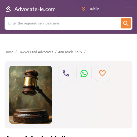
Back
Advocate-ie.com
Dublin
Home
Lawyers and Advocates
Ann-Marie Kelly